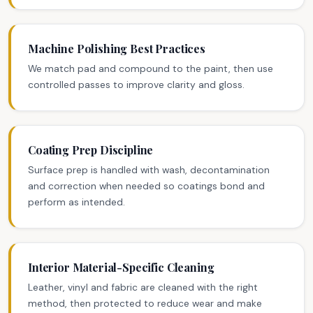
Machine Polishing Best Practices
We match pad and compound to the paint, then use
controlled passes to improve clarity and gloss.
Coating Prep Discipline
Surface prep is handled with wash, decontamination
and correction when needed so coatings bond and
perform as intended.
Interior Material-Specific Cleaning
Leather, vinyl and fabric are cleaned with the right
method, then protected to reduce wear and make