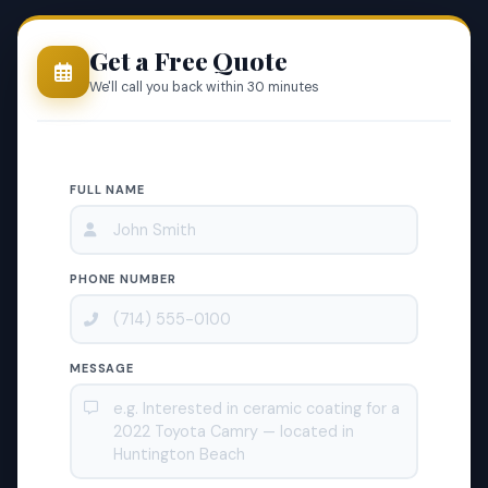
Get a Free Quote
We'll call you back within 30 minutes
FULL NAME
PHONE NUMBER
MESSAGE