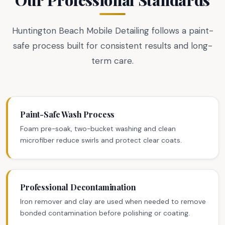
Huntington Beach Mobile Detailing follows a paint-
safe process built for consistent results and long-
term care.
Paint-Safe Wash Process
Foam pre-soak, two-bucket washing and clean
microfiber reduce swirls and protect clear coats.
Professional Decontamination
Iron remover and clay are used when needed to remove
bonded contamination before polishing or coating.