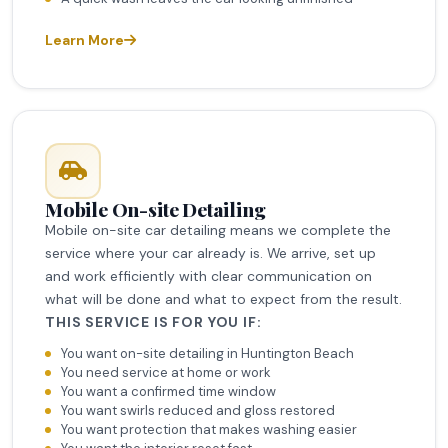
Learn More
Mobile On-site Detailing
Mobile on-site car detailing means we complete the
service where your car already is. We arrive, set up
and work efficiently with clear communication on
what will be done and what to expect from the result.
THIS SERVICE IS FOR YOU IF:
You want on-site detailing in Huntington Beach
You need service at home or work
You want a confirmed time window
You want swirls reduced and gloss restored
You want protection that makes washing easier