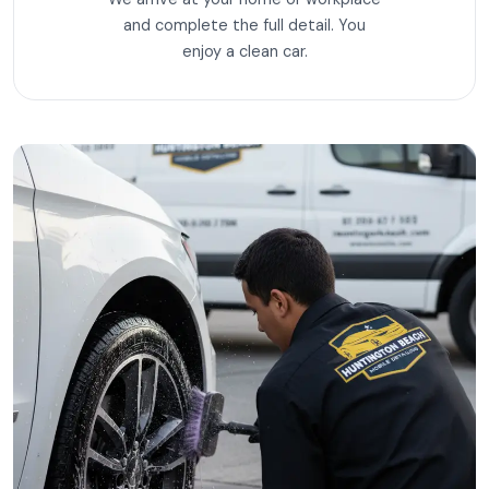
and complete the full detail. You
enjoy a clean car.