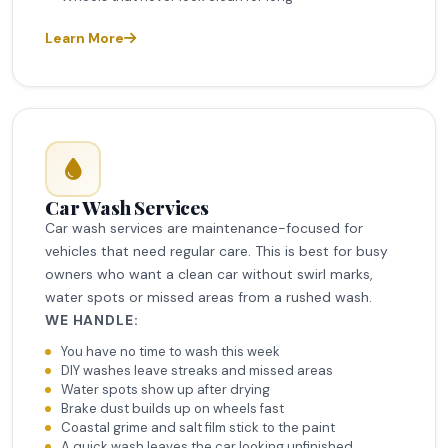
Learn More
Car Wash Services
Car wash services are maintenance-focused for
vehicles that need regular care. This is best for busy
owners who want a clean car without swirl marks,
water spots or missed areas from a rushed wash.
WE HANDLE:
You have no time to wash this week
DIY washes leave streaks and missed areas
Water spots show up after drying
Brake dust builds up on wheels fast
Coastal grime and salt film stick to the paint
A quick wash leaves the car looking unfinished