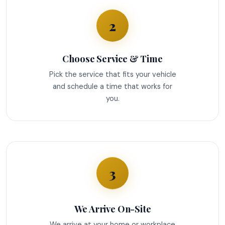
2
Choose Service & Time
Pick the service that fits your vehicle
and schedule a time that works for
you.
3
We Arrive On-Site
We arrive at your home or workplace