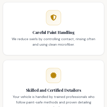
Careful Paint Handling
We reduce swirls by controlling contact, rinsing often
and using clean microfiber.
Skilled and Certified Detailers
Your vehicle is handled by trained professionals who
follow paint-safe methods and proven detailing