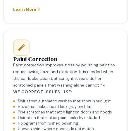
Learn More
Paint Correction
Paint correction improves gloss by polishing paint to
reduce swirls, haze and oxidation. It is needed when
the car looks clean but sunlight reveals dull or
scratched panels that washing alone cannot fix.
WE CORRECT ISSUES LIKE:
Swirls from automatic washes that show in sunlight
Haze that makes paint look gray and flat
Fine scratches that catch light on doors and hoods
Oxidation that makes paint look dry or faded
Holograms from rushed polishing
Uneven shine where panels do not match