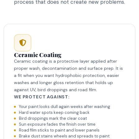
process that does not create new problems.
Ceramic Coating
Ceramic coating is a protective layer applied after
proper wash, decontamination and surface prep. It is
a fit when you want hydrophobic protection, easier
washes and longer gloss retention that holds up
against UV, bird droppings and road film.
WE PROTECT AGAINST:
Your paint looks dull again weeks after washing
Hard water spots keep coming back
Bird droppings mark the clear coat
Sun exposure fades the finish over time
Road film sticks to paint and lower panels
Brake dust stains wheels and spreads to paint