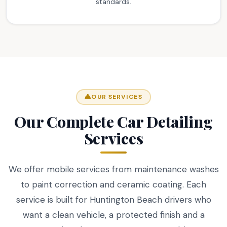
standards.
OUR SERVICES
Our Complete Car Detailing
Services
We offer mobile services from maintenance washes
to paint correction and ceramic coating. Each
service is built for Huntington Beach drivers who
want a clean vehicle, a protected finish and a