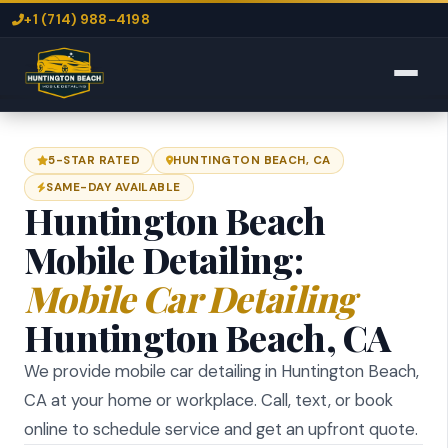
+1 (714) 988-4198
5-STAR RATED
HUNTINGTON BEACH, CA
SAME-DAY AVAILABLE
Huntington Beach
Mobile Detailing:
Mobile Car Detailing
Huntington Beach, CA
We provide mobile car detailing in Huntington Beach,
CA at your home or workplace. Call, text, or book
online to schedule service and get an upfront quote.