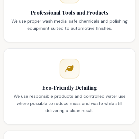
Professional Tools and Products
We use proper wash media, safe chemicals and polishing
equipment suited to automotive finishes.
Eco-Friendly Detailing
We use responsible products and controlled water use
where possible to reduce mess and waste while still
delivering a clean result.