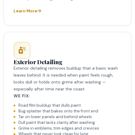
Learn More
Exterior Detailing
Exterior detailing removes buildup that a basic wash
leaves behind. It is needed when paint feels rough,
looks dull or holds onto grime after washing —
especially after time near the coast.
WE FIX:
Road film buildup that dulls paint
Bug splatter that bakes onto the front end
Tar on lower panels and behind wheels
Dull paint that lacks clarity after washing
Grime in emblems, trim edges and crevices
Wheels that never look clean for long