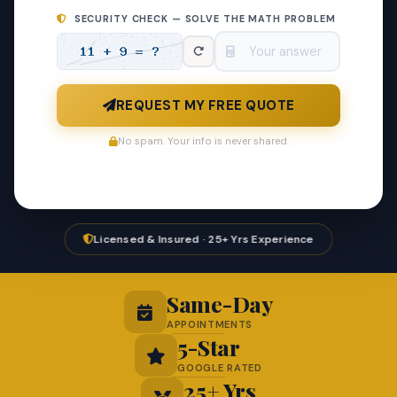
SECURITY CHECK — SOLVE THE MATH PROBLEM
REQUEST MY FREE QUOTE
No spam. Your info is never shared.
Licensed & Insured · 25+ Yrs Experience
Same-Day
APPOINTMENTS
5-Star
GOOGLE RATED
25+ Yrs