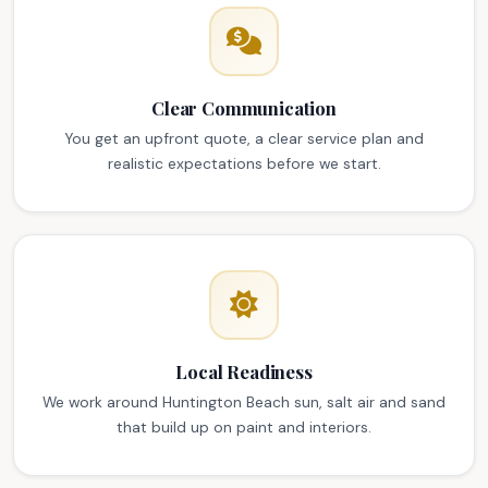
Clear Communication
You get an upfront quote, a clear service plan and
realistic expectations before we start.
Local Readiness
We work around Huntington Beach sun, salt air and sand
that build up on paint and interiors.