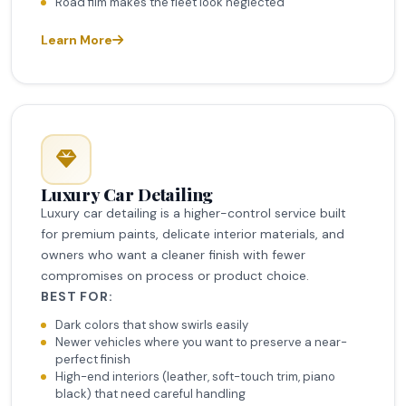
Road film makes the fleet look neglected
Learn More
Luxury Car Detailing
Luxury car detailing is a higher-control service built
for premium paints, delicate interior materials, and
owners who want a cleaner finish with fewer
compromises on process or product choice.
BEST FOR:
Dark colors that show swirls easily
Newer vehicles where you want to preserve a near-
perfect finish
High-end interiors (leather, soft-touch trim, piano
black) that need careful handling