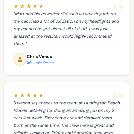
★★★★★
"Matt and his coworker did such an amazing job on
my car. I had a lot of oxidation on my headlights and
my car and he got almost all of it off. I was just
amazed at the results. I would highly recommend
them."
Chris Venus
Google Review
★★★★★
"I wanna say thanks to the team at Huntington Beach
Mobile detailing for doing an amazing job on my 2
cars last week. They came out and detailed them
both at the same time. The crew here is great and
reliable. I called on Friday and Saturday they were