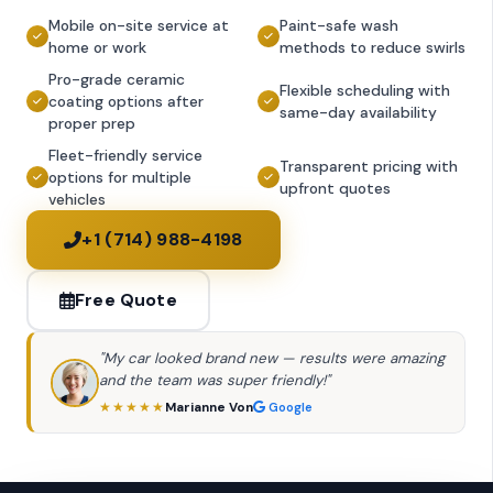
Mobile on-site service at
Paint-safe wash
home or work
methods to reduce swirls
Pro-grade ceramic
Flexible scheduling with
coating options after
same-day availability
proper prep
Fleet-friendly service
Transparent pricing with
options for multiple
upfront quotes
vehicles
+1 (714) 988-4198
Free Quote
"My car looked brand new — results were amazing
and the team was super friendly!"
Marianne Von
★★★★★
Google