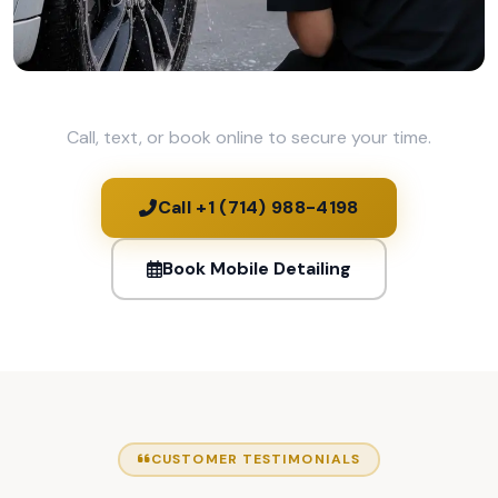
Call, text, or book online to secure your time.
Call +1 (714) 988-4198
Book Mobile Detailing
CUSTOMER TESTIMONIALS