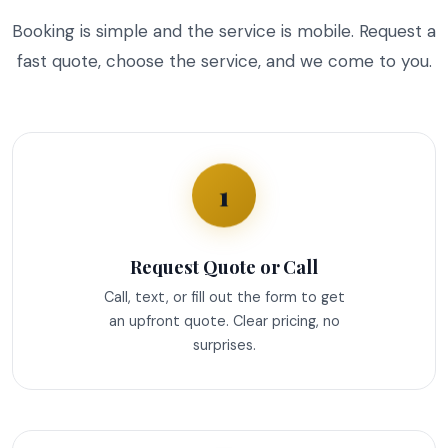
Booking is simple and the service is mobile. Request a
fast quote, choose the service, and we come to you.
1
Request Quote or Call
Call, text, or fill out the form to get
an upfront quote. Clear pricing, no
surprises.