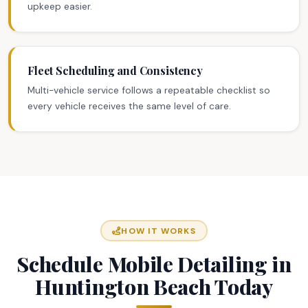
upkeep easier.
Fleet Scheduling and Consistency
Multi-vehicle service follows a repeatable checklist so
every vehicle receives the same level of care.
HOW IT WORKS
Schedule Mobile Detailing in
Huntington Beach Today