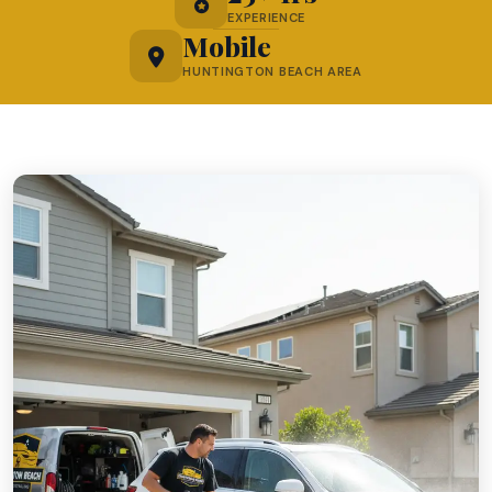
EXPERIENCE
Mobile
HUNTINGTON BEACH AREA