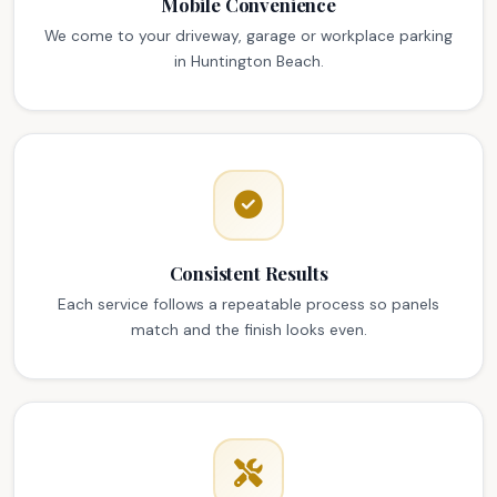
Mobile Convenience
We come to your driveway, garage or workplace parking
in Huntington Beach.
Consistent Results
Each service follows a repeatable process so panels
match and the finish looks even.