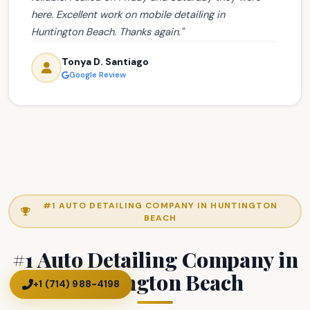
here. Excellent work on mobile detailing in
Huntington Beach. Thanks again."
Tonya D. Santiago
Google Review
#1 AUTO DETAILING COMPANY IN HUNTINGTON
BEACH
#1 Auto Detailing Company in
Huntington Beach
+1 (714) 988-4198