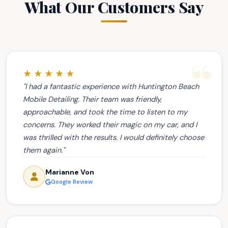
What Our Customers Say
★★★★★
"I had a fantastic experience with Huntington Beach
Mobile Detailing. Their team was friendly,
approachable, and took the time to listen to my
concerns. They worked their magic on my car, and I
was thrilled with the results. I would definitely choose
them again."
Marianne Von
Google Review