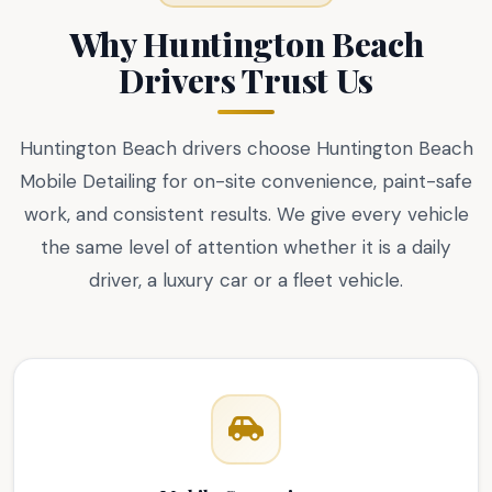
Why Huntington Beach
Drivers Trust Us
Huntington Beach drivers choose Huntington Beach
Mobile Detailing for on-site convenience, paint-safe
work, and consistent results. We give every vehicle
the same level of attention whether it is a daily
driver, a luxury car or a fleet vehicle.