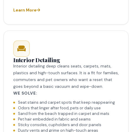
Learn More
Interior Detailing
Interior detailing deep cleans seats, carpets, mats,
plastics and high-touch surfaces. It is a fit for families,
commuters and pet owners who want a reset that
goes beyond a basic vacuum and wipe-down.
WE SOLVE:
Seat stains and carpet spots that keep reappearing
Odors that linger after food, pets or daily use
Sand from the beach trapped in carpet and mats
Pet hair embedded in fabric and seams
Sticky consoles, cupholders and door panels
Dusty vents and grime on high-touch areas