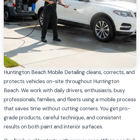
Huntington Beach Mobile Detailing cleans, corrects, and
protects vehicles on-site throughout Huntington
Beach. We work with daily drivers, enthusiasts, busy
professionals, families, and fleets using a mobile process
that saves time without cutting corners. You get pro-
grade products, careful technique, and consistent
results on both paint and interior surfaces.