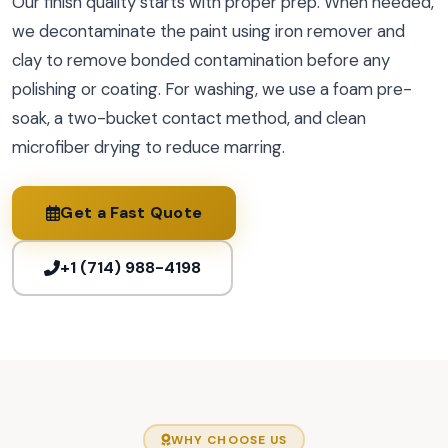
Our finish quality starts with proper prep. When needed,
we decontaminate the paint using iron remover and
clay to remove bonded contamination before any
polishing or coating. For washing, we use a foam pre-
soak, a two-bucket contact method, and clean
microfiber drying to reduce marring.
Get a Fast Quote
+1 (714) 988-4198
WHY CHOOSE US