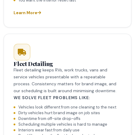
You want the interior reset fast
Learn More
Fleet Detailing
Fleet detailing keeps RVs, work trucks, vans and
service vehicles presentable with a repeatable
process. Consistency matters for brand image, and
our scheduling is built around minimising downtime.
WE SOLVE FLEET PROBLEMS LIKE:
Vehicles look different from one cleaning to the next
Dirty vehicles hurt brand image on job sites
Downtime from off-site drop-offs
Scheduling multiple vehicles is hard to manage
Interiors wear fast from daily use