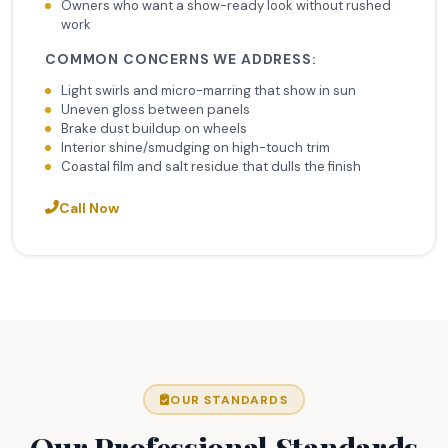
Owners who want a show-ready look without rushed
work
COMMON CONCERNS WE ADDRESS:
Light swirls and micro-marring that show in sun
Uneven gloss between panels
Brake dust buildup on wheels
Interior shine/smudging on high-touch trim
Coastal film and salt residue that dulls the finish
Call Now
OUR STANDARDS
Our Professional Standards