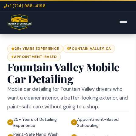
+1 (714) 988-4198
25+ YEARS EXPERIENCE
FOUNTAIN VALLEY, CA
APPOINTMENT-BASED
Fountain Valley Mobile
Car Detailing
Mobile car detailing for Fountain Valley drivers who
want a cleaner interior, a better-looking exterior, and
paint-safe care without going to a shop.
25+ Years of Detailing
Appointment-Based
Experience
Scheduling
Paint-Safe Hand Wash