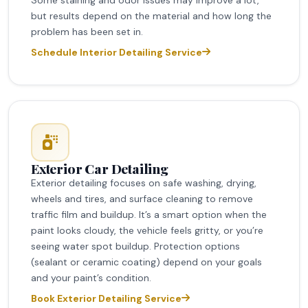
but results depend on the material and how long the
problem has been set in.
Schedule Interior Detailing Service
Exterior Car Detailing
Exterior detailing focuses on safe washing, drying,
wheels and tires, and surface cleaning to remove
traffic film and buildup. It’s a smart option when the
paint looks cloudy, the vehicle feels gritty, or you’re
seeing water spot buildup. Protection options
(sealant or ceramic coating) depend on your goals
and your paint’s condition.
Book Exterior Detailing Service