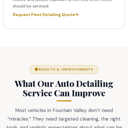
should be serviced.
Request Fleet Detailing Quote
RESULTS & IMPROVEMENTS
What Our Auto Detailing
Service Can Improve
Most vehicles in Fountain Valley don’t need
“miracles.” They need targeted cleaning, the right
tools, and realistic expectations about what can be