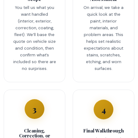
You tell us what you
On arrival, we take a
want handled
quick look at the
(interior, exterior,
paint, interior
correction, coating,
materials, and
fleet). We’ll base the
problem areas. This
quote on vehicle size
helps set realistic
and condition, then
expectations about
confirm what’s
stains, scratches,
included so there are
etching, and worn
no surprises.
surfaces.
4
3
Cleaning,
Final Walkthrough
Correction, or