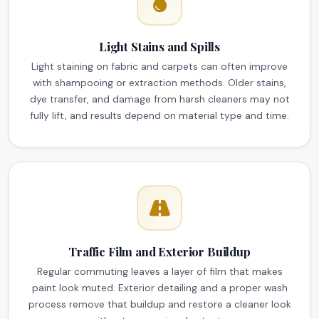
Light Stains and Spills
Light staining on fabric and carpets can often improve
with shampooing or extraction methods. Older stains,
dye transfer, and damage from harsh cleaners may not
fully lift, and results depend on material type and time.
Traffic Film and Exterior Buildup
Regular commuting leaves a layer of film that makes
paint look muted. Exterior detailing and a proper wash
process remove that buildup and restore a cleaner look