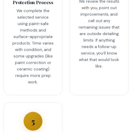
We review the results
Protection Process
with you, point out
We complete the
improvements, and
selected service
call out any
using paint-safe
remaining issues that
methods and
are outside detailing
surface-appropriate
limits. If anything
products. Time varies
needs a follow-up
with condition, and
service, you’ll know
some upgrades (like
what that would look
paint correction or
like.
ceramic coating)
require more prep
work.
5