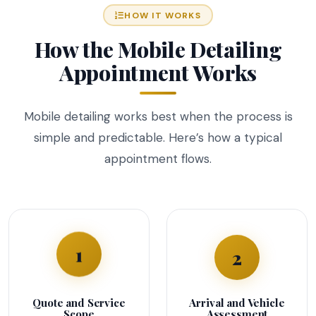
HOW IT WORKS
How the Mobile Detailing
Appointment Works
Mobile detailing works best when the process is
simple and predictable. Here’s how a typical
appointment flows.
1
2
Quote and Service
Arrival and Vehicle
Scope
Assessment