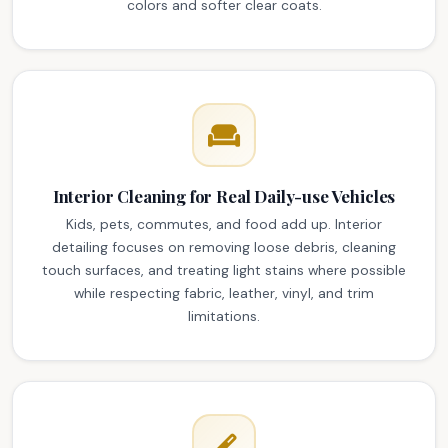
colors and softer clear coats.
Interior Cleaning for Real Daily-use Vehicles
Kids, pets, commutes, and food add up. Interior
detailing focuses on removing loose debris, cleaning
touch surfaces, and treating light stains where possible
while respecting fabric, leather, vinyl, and trim
limitations.