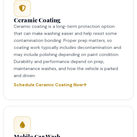
Ceramic Coating
Ceramic coating is a long-term protection option
that can make washing easier and help resist some
contamination bonding. Proper prep matters, so
coating work typically includes decontamination and
may include polishing depending on paint condition.
Durability and performance depend on prep,
maintenance washes, and how the vehicle is parked
and driven.
Schedule Ceramic Coating Now
Mobile Car Wash