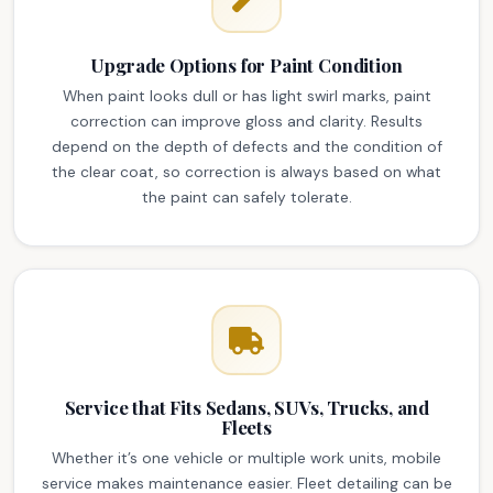
Upgrade Options for Paint Condition
When paint looks dull or has light swirl marks, paint
correction can improve gloss and clarity. Results
depend on the depth of defects and the condition of
the clear coat, so correction is always based on what
the paint can safely tolerate.
Service that Fits Sedans, SUVs, Trucks, and
Fleets
Whether it’s one vehicle or multiple work units, mobile
service makes maintenance easier. Fleet detailing can be