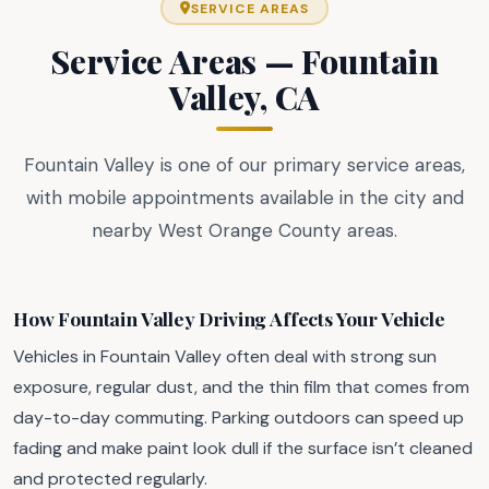
SERVICE AREAS
Service Areas — Fountain
Valley, CA
Fountain Valley is one of our primary service areas,
with mobile appointments available in the city and
nearby West Orange County areas.
How Fountain Valley Driving Affects Your Vehicle
Vehicles in Fountain Valley often deal with strong sun
exposure, regular dust, and the thin film that comes from
day-to-day commuting. Parking outdoors can speed up
fading and make paint look dull if the surface isn’t cleaned
and protected regularly.