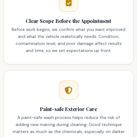
Clear Scope Before the Appointment
Before work begins, we confirm what you want improved
and what the vehicle realistically needs. Condition,
contamination level, and prior damage affect results
and time, so we set expectations up front.
Paint-safe Exterior Care
A paint-safe wash process helps reduce the risk of
adding new marring during cleaning. Good technique
matters as much as the chemicals, especially on darker