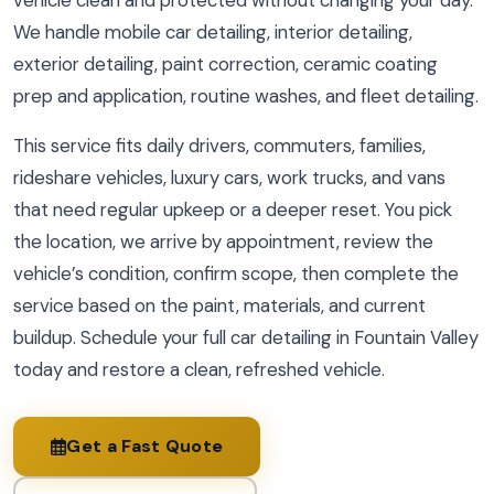
vehicle clean and protected without changing your day.
We handle mobile car detailing, interior detailing,
exterior detailing, paint correction, ceramic coating
prep and application, routine washes, and fleet detailing.
This service fits daily drivers, commuters, families,
rideshare vehicles, luxury cars, work trucks, and vans
that need regular upkeep or a deeper reset. You pick
the location, we arrive by appointment, review the
vehicle’s condition, confirm scope, then complete the
service based on the paint, materials, and current
buildup. Schedule your full car detailing in Fountain Valley
today and restore a clean, refreshed vehicle.
Get a Fast Quote