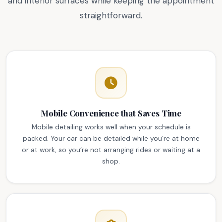
and interior surfaces while keeping the appointment
straightforward.
Mobile Convenience that Saves Time
Mobile detailing works well when your schedule is
packed. Your car can be detailed while you’re at home
or at work, so you’re not arranging rides or waiting at a
shop.