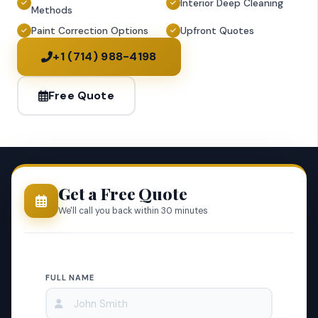
Interior Deep Cleaning
Methods
Paint Correction Options
Upfront Quotes
+1 (714) 988-4198
Free Quote
Get a Free Quote
We'll call you back within 30 minutes
FULL NAME