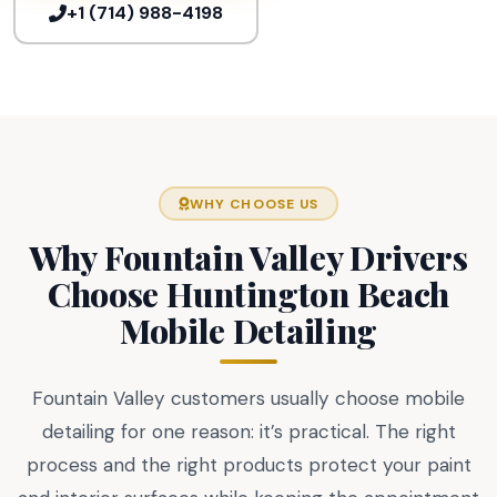
+1 (714) 988-4198
WHY CHOOSE US
Why Fountain Valley Drivers
Choose Huntington Beach
Mobile Detailing
Fountain Valley customers usually choose mobile
detailing for one reason: it’s practical. The right
process and the right products protect your paint