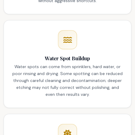
without aggressive shortcuts.
Water Spot Buildup
Water spots can come from sprinklers, hard water, or
poor rinsing and drying. Some spotting can be reduced
through careful cleaning and decontamination; deeper
etching may not fully correct without polishing, and
even then results vary.