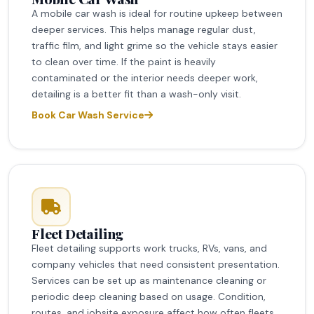
A mobile car wash is ideal for routine upkeep between
deeper services. This helps manage regular dust,
traffic film, and light grime so the vehicle stays easier
to clean over time. If the paint is heavily
contaminated or the interior needs deeper work,
detailing is a better fit than a wash-only visit.
Book Car Wash Service
Fleet Detailing
Fleet detailing supports work trucks, RVs, vans, and
company vehicles that need consistent presentation.
Services can be set up as maintenance cleaning or
periodic deep cleaning based on usage. Condition,
routes, and jobsite exposure affect how often fleets