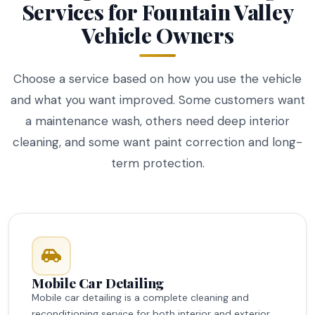
Services for Fountain Valley
Vehicle Owners
Choose a service based on how you use the vehicle
and what you want improved. Some customers want
a maintenance wash, others need deep interior
cleaning, and some want paint correction and long-
term protection.
Mobile Car Detailing
Mobile car detailing is a complete cleaning and
reconditioning service for both interior and exterior.