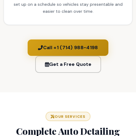
set up on a schedule so vehicles stay presentable and
easier to clean over time.
Call +1 (714) 988-4198
Get a Free Quote
OUR SERVICES
Complete Auto Detailing