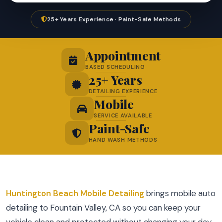
25+ Years Experience · Paint-Safe Methods
Appointment
BASED SCHEDULING
25+ Years
DETAILING EXPERIENCE
Mobile
SERVICE AVAILABLE
Paint-Safe
HAND WASH METHODS
Huntington Beach Mobile Detailing
brings mobile auto
detailing to Fountain Valley, CA so you can keep your