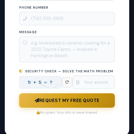
PHONE NUMBER
MESSAGE
SECURITY CHECK — SOLVE THE MATH PROBLEM
REQUEST MY FREE QUOTE
No spam. Your info is never shared.