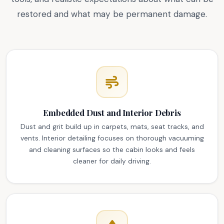
restored and what may be permanent damage.
Embedded Dust and Interior Debris
Dust and grit build up in carpets, mats, seat tracks, and
vents. Interior detailing focuses on thorough vacuuming
and cleaning surfaces so the cabin looks and feels
cleaner for daily driving.