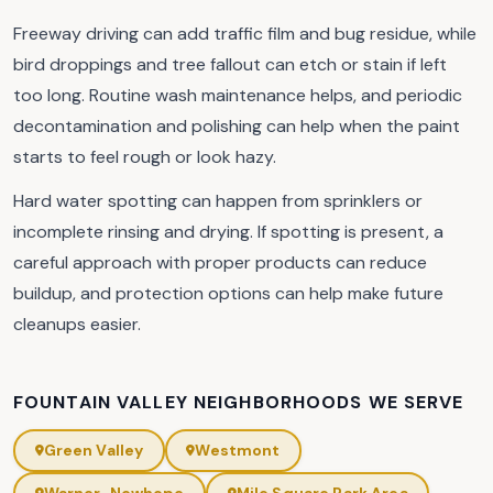
Freeway driving can add traffic film and bug residue, while
bird droppings and tree fallout can etch or stain if left
too long. Routine wash maintenance helps, and periodic
decontamination and polishing can help when the paint
starts to feel rough or look hazy.
Hard water spotting can happen from sprinklers or
incomplete rinsing and drying. If spotting is present, a
careful approach with proper products can reduce
buildup, and protection options can help make future
cleanups easier.
FOUNTAIN VALLEY NEIGHBORHOODS WE SERVE
Green Valley
Westmont