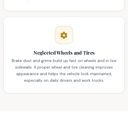
Neglected Wheels and Tires
Brake dust and grime build up fast on wheels and in tire
sidewalls. A proper wheel and tire cleaning improves
appearance and helps the vehicle look maintained,
especially on daily drivers and work trucks.