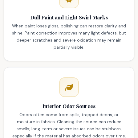
Dull Paint and Light Swirl Marks
When paint loses gloss, polishing can restore clarity and
shine. Paint correction improves many light defects, but
deeper scratches and severe oxidation may remain
partially visible.
Interior Odor Sources
Odors often come from spills, trapped debris, or
moisture in fabrics. Cleaning the source can reduce
smells; long-term or severe issues can be stubborn,
especially if the material has absorbed odors over time.