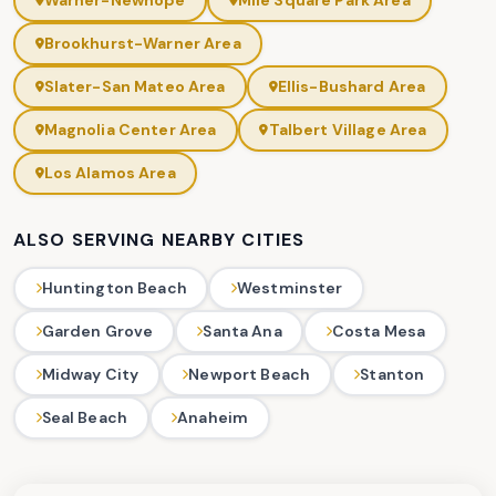
Warner-Newhope
Mile Square Park Area
Brookhurst-Warner Area
Slater-San Mateo Area
Ellis-Bushard Area
Magnolia Center Area
Talbert Village Area
Los Alamos Area
ALSO SERVING NEARBY CITIES
Huntington Beach
Westminster
Garden Grove
Santa Ana
Costa Mesa
Midway City
Newport Beach
Stanton
Seal Beach
Anaheim