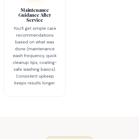
Maintenance
Guidance After
Service
You’ll get simple care
recommendations
based on what was
done (maintenance
wash frequency, quick
cleanup tips, coating-
safe washing basics).
Consistent upkeep
keeps results longer.