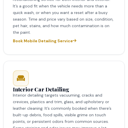
It’s a good fit when the vehicle needs more than a
quick wash, or when you want a reset after a busy
season. Time and price vary based on size, condition,
pet hair, stains, and how much contamination is on
the paint.
Book Mobile Detailing Service
Interior Car Detailing
Interior detailing targets vacuuming, cracks and
crevices, plastics and trim, glass, and upholstery or
leather cleaning. It’s commonly booked when there’s
built-up debris, food spills, visible grime on touch
points, or persistent odors from common sources.
Some staining and odor issues may improve a lot,