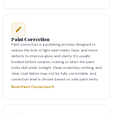
Paint Correction
Paint correction is a polishing process designed to
reduce the look of light swirl marks, haze, and minor
defects to improve gloss and clarity. It’s usually
booked before ceramic coating or when the paint
looks dull under sunlight. Deep scratches, etching, and
clear coat failure may not be fully correctable, and
correction level is chosen based on safe paint limits.
Book Paint Correction