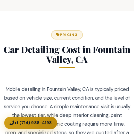
PRICING
Car Detailing Cost in Fountain
Valley, CA
Mobile detailing in Fountain Valley, CA is typically priced
based on vehicle size, current condition, and the level of
service you choose. A simple maintenance visit is usually
the lowest tier, while deep interior cleaning, paint
+1 (714) 988-4198
correction, and ceramic coating require more time,
prep, and specialized steps, so they are quoted after a