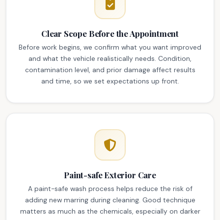
Clear Scope Before the Appointment
Before work begins, we confirm what you want improved
and what the vehicle realistically needs. Condition,
contamination level, and prior damage affect results
and time, so we set expectations up front.
Paint-safe Exterior Care
A paint-safe wash process helps reduce the risk of
adding new marring during cleaning. Good technique
matters as much as the chemicals, especially on darker