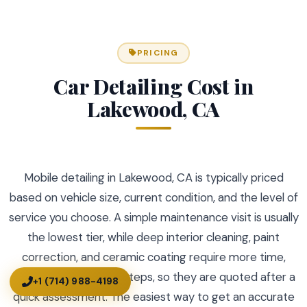
PRICING
Car Detailing Cost in
Lakewood, CA
Mobile detailing in Lakewood, CA is typically priced
based on vehicle size, current condition, and the level of
service you choose. A simple maintenance visit is usually
the lowest tier, while deep interior cleaning, paint
correction, and ceramic coating require more time,
prep, and specialized steps, so they are quoted after a
+1 (714) 988-4198
quick assessment. The easiest way to get an accurate