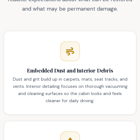
and what may be permanent damage.
Embedded Dust and Interior Debris
Dust and grit build up in carpets, mats, seat tracks, and
vents. Interior detailing focuses on thorough vacuuming
and cleaning surfaces so the cabin looks and feels
cleaner for daily driving.