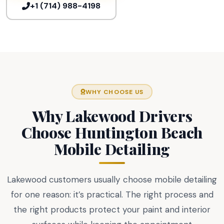
+1 (714) 988-4198
WHY CHOOSE US
Why Lakewood Drivers
Choose Huntington Beach
Mobile Detailing
Lakewood customers usually choose mobile detailing
for one reason: it’s practical. The right process and
the right products protect your paint and interior