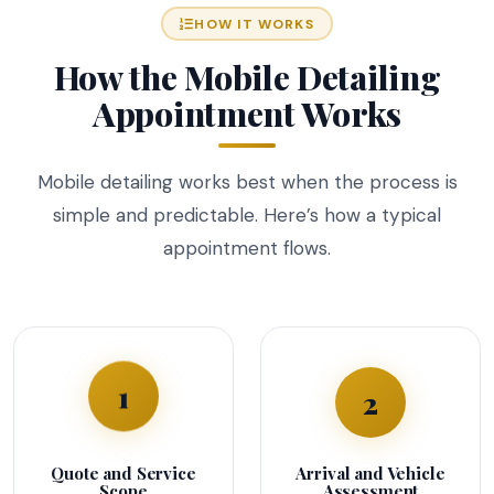
HOW IT WORKS
How the Mobile Detailing
Appointment Works
Mobile detailing works best when the process is
simple and predictable. Here’s how a typical
appointment flows.
2
1
Quote and Service
Arrival and Vehicle
Scope
Assessment