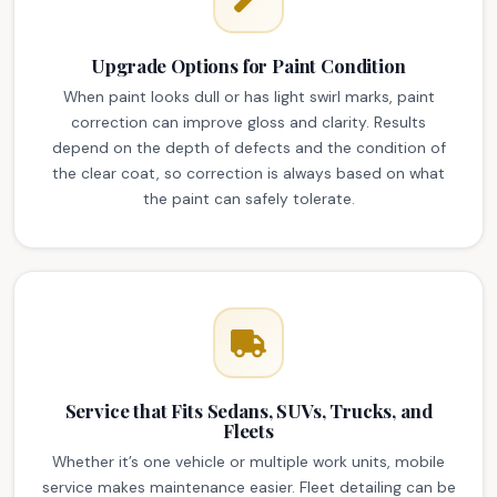
Upgrade Options for Paint Condition
When paint looks dull or has light swirl marks, paint
correction can improve gloss and clarity. Results
depend on the depth of defects and the condition of
the clear coat, so correction is always based on what
the paint can safely tolerate.
Service that Fits Sedans, SUVs, Trucks, and
Fleets
Whether it’s one vehicle or multiple work units, mobile
service makes maintenance easier. Fleet detailing can be