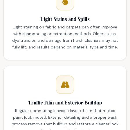
Light Stains and Spills
Light staining on fabric and carpets can often improve
with shampooing or extraction methods. Older stains,
dye transfer, and damage from harsh cleaners may not
fully lift, and results depend on material type and time.
Traffic Film and Exterior Buildup
Regular commuting leaves a layer of film that makes
paint look muted. Exterior detailing and a proper wash
process remove that buildup and restore a cleaner look