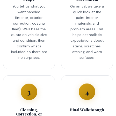
You tell us what you
On arrival, we take a
want handled
quick look at the
(interior, exterior,
paint, interior
correction, coating,
materials, and
fleet). We’ll base the
problem areas. This
quote on vehicle size
helps set realistic
and condition, then
expectations about
confirm what’s
stains, scratches,
included so there are
etching, and worn
no surprises.
surfaces.
4
3
Cleaning,
Final Walkthrough
Correction, or