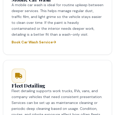
A mobile car wash is ideal for routine upkeep between
deeper services. This helps manage regular dust,
traffic film, and light grime so the vehicle stays easier
to clean over time. If the paint is heavily
contaminated or the interior needs deeper work,
detailing is a better fit than a wash-only visit.
Book Car Wash Service
Fleet Detailing
Fleet detailing supports work trucks, RVs, vans, and
company vehicles that need consistent presentation.
Services can be set up as maintenance cleaning or
periodic deep cleaning based on usage. Condition,
routes, and jobsite exposure affect how often fleets