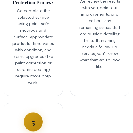
We review the results
Protection Process
with you, point out
We complete the
improvements, and
selected service
call out any
using paint-safe
remaining issues that
methods and
are outside detailing
surface-appropriate
limits. If anything
products. Time varies
needs a follow-up
with condition, and
service, you’ll know
some upgrades (like
what that would look
paint correction or
like.
ceramic coating)
require more prep
work.
5