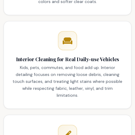
colors and softer clear coats.
Interior Cleaning for Real Daily-use Vehicles
Kids, pets, commutes, and food add up. Interior
detailing focuses on removing loose debris, cleaning
touch surfaces, and treating light stains where possible
while respecting fabric, leather, vinyl, and trim
limitations.