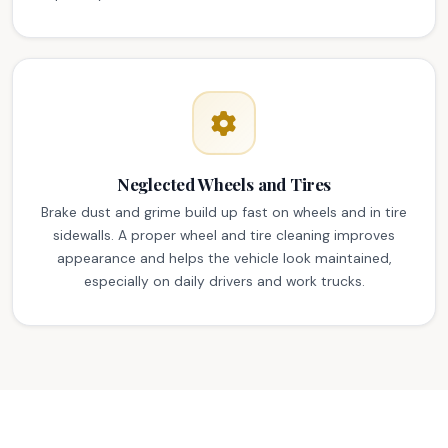
Neglected Wheels and Tires
Brake dust and grime build up fast on wheels and in tire
sidewalls. A proper wheel and tire cleaning improves
appearance and helps the vehicle look maintained,
especially on daily drivers and work trucks.