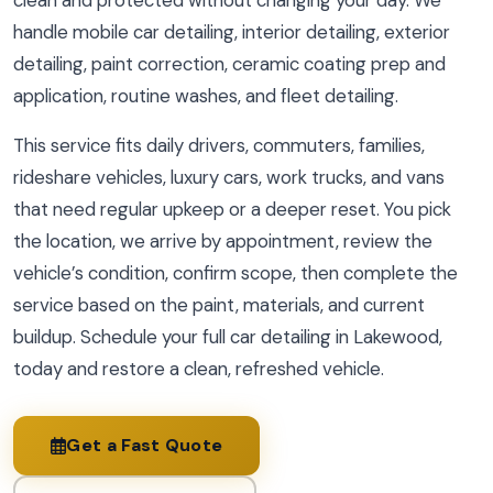
clean and protected without changing your day. We
handle mobile car detailing, interior detailing, exterior
detailing, paint correction, ceramic coating prep and
application, routine washes, and fleet detailing.
This service fits daily drivers, commuters, families,
rideshare vehicles, luxury cars, work trucks, and vans
that need regular upkeep or a deeper reset. You pick
the location, we arrive by appointment, review the
vehicle’s condition, confirm scope, then complete the
service based on the paint, materials, and current
buildup. Schedule your full car detailing in Lakewood,
today and restore a clean, refreshed vehicle.
Get a Fast Quote