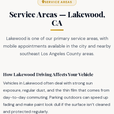
SERVICE AREAS
Service Areas — Lakewood,
CA
Lakewood is one of our primary service areas, with
mobile appointments available in the city and nearby
southeast Los Angeles County areas.
How Lakewood Driving Affects Your Vehicle
Vehicles in Lakewood often deal with strong sun
exposure, regular dust, and the thin film that comes from
day-to-day commuting. Parking outdoors can speed up
fading and make paint look dull if the surface isn’t cleaned
and protected regularly.