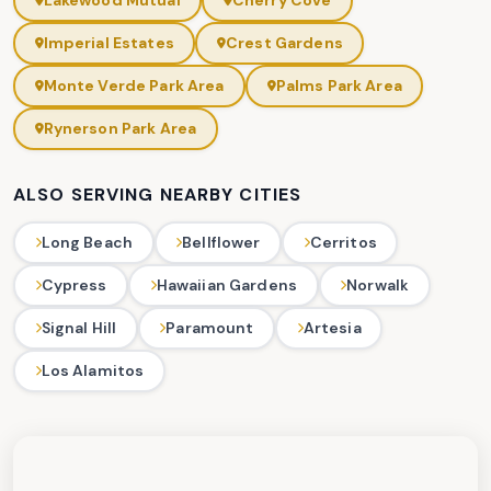
Lakewood Mutual
Cherry Cove
Imperial Estates
Crest Gardens
Monte Verde Park Area
Palms Park Area
Rynerson Park Area
ALSO SERVING NEARBY CITIES
Long Beach
Bellflower
Cerritos
Cypress
Hawaiian Gardens
Norwalk
Signal Hill
Paramount
Artesia
Los Alamitos