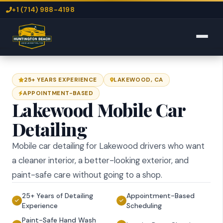
+1 (714) 988-4198
25+ YEARS EXPERIENCE
LAKEWOOD, CA
APPOINTMENT-BASED
Lakewood Mobile Car
Detailing
Mobile car detailing for Lakewood drivers who want
a cleaner interior, a better-looking exterior, and
paint-safe care without going to a shop.
25+ Years of Detailing
Appointment-Based
Experience
Scheduling
Paint-Safe Hand Wash