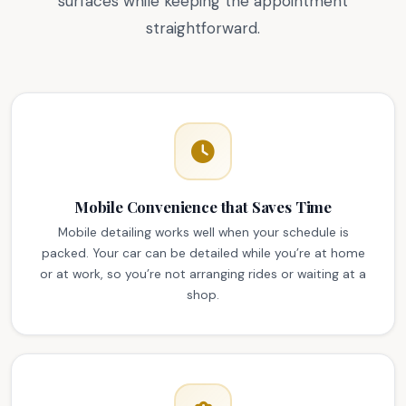
surfaces while keeping the appointment
straightforward.
Mobile Convenience that Saves Time
Mobile detailing works well when your schedule is
packed. Your car can be detailed while you’re at home
or at work, so you’re not arranging rides or waiting at a
shop.