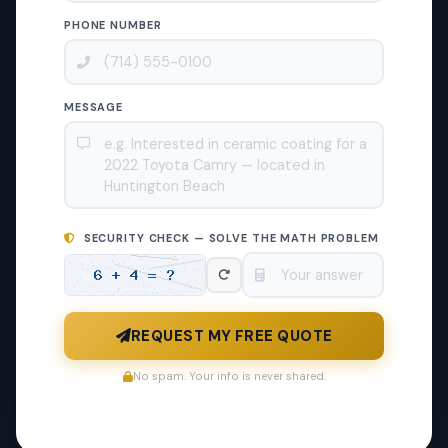
PHONE NUMBER
MESSAGE
SECURITY CHECK — SOLVE THE MATH PROBLEM
REQUEST MY FREE QUOTE
No spam. Your info is never shared.