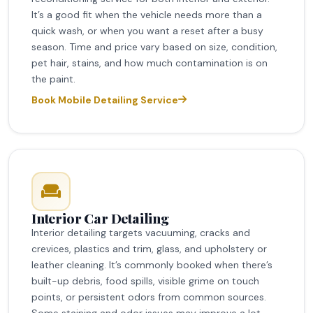
It’s a good fit when the vehicle needs more than a
quick wash, or when you want a reset after a busy
season. Time and price vary based on size, condition,
pet hair, stains, and how much contamination is on
the paint.
Book Mobile Detailing Service
Interior Car Detailing
Interior detailing targets vacuuming, cracks and
crevices, plastics and trim, glass, and upholstery or
leather cleaning. It’s commonly booked when there’s
built-up debris, food spills, visible grime on touch
points, or persistent odors from common sources.
Some staining and odor issues may improve a lot,