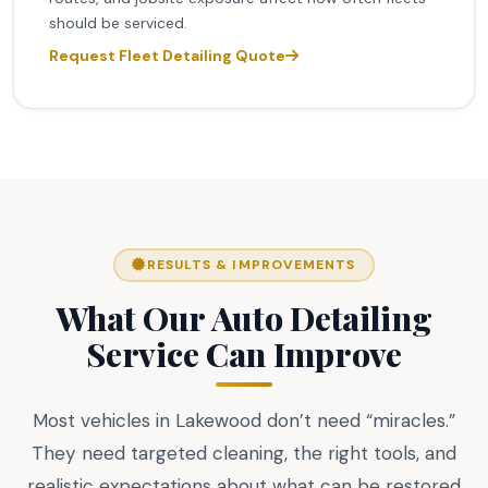
should be serviced.
Request Fleet Detailing Quote
RESULTS & IMPROVEMENTS
What Our Auto Detailing
Service Can Improve
Most vehicles in Lakewood don’t need “miracles.”
They need targeted cleaning, the right tools, and
realistic expectations about what can be restored