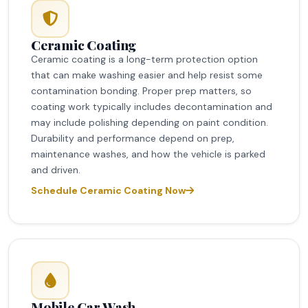
Ceramic Coating
Ceramic coating is a long-term protection option
that can make washing easier and help resist some
contamination bonding. Proper prep matters, so
coating work typically includes decontamination and
may include polishing depending on paint condition.
Durability and performance depend on prep,
maintenance washes, and how the vehicle is parked
and driven.
Schedule Ceramic Coating Now
Mobile Car Wash