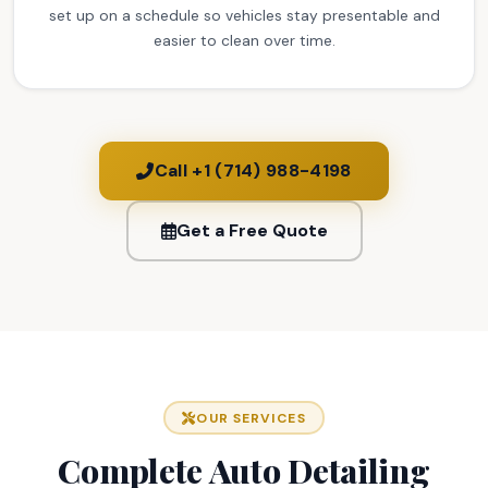
set up on a schedule so vehicles stay presentable and
easier to clean over time.
Call +1 (714) 988-4198
Get a Free Quote
OUR SERVICES
Complete Auto Detailing