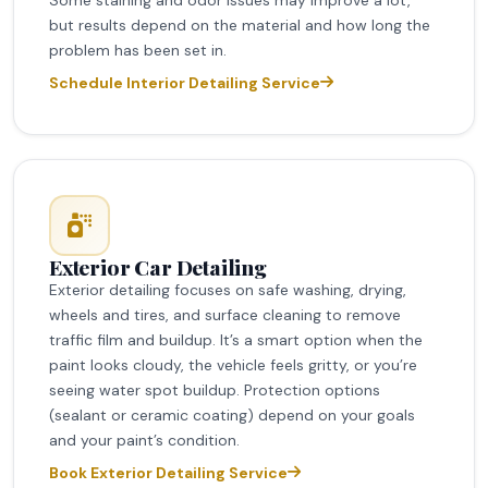
but results depend on the material and how long the
problem has been set in.
Schedule Interior Detailing Service
Exterior Car Detailing
Exterior detailing focuses on safe washing, drying,
wheels and tires, and surface cleaning to remove
traffic film and buildup. It’s a smart option when the
paint looks cloudy, the vehicle feels gritty, or you’re
seeing water spot buildup. Protection options
(sealant or ceramic coating) depend on your goals
and your paint’s condition.
Book Exterior Detailing Service