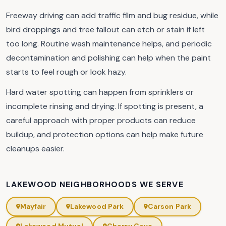
Freeway driving can add traffic film and bug residue, while
bird droppings and tree fallout can etch or stain if left
too long. Routine wash maintenance helps, and periodic
decontamination and polishing can help when the paint
starts to feel rough or look hazy.
Hard water spotting can happen from sprinklers or
incomplete rinsing and drying. If spotting is present, a
careful approach with proper products can reduce
buildup, and protection options can help make future
cleanups easier.
LAKEWOOD NEIGHBORHOODS WE SERVE
Mayfair
Lakewood Park
Carson Park