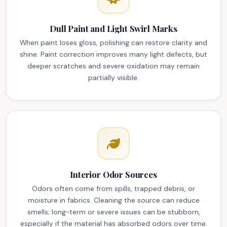
Dull Paint and Light Swirl Marks
When paint loses gloss, polishing can restore clarity and
shine. Paint correction improves many light defects, but
deeper scratches and severe oxidation may remain
partially visible.
Interior Odor Sources
Odors often come from spills, trapped debris, or
moisture in fabrics. Cleaning the source can reduce
smells; long-term or severe issues can be stubborn,
especially if the material has absorbed odors over time.