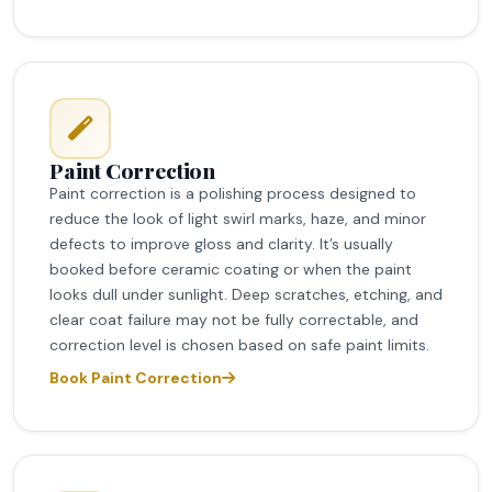
Paint Correction
Paint correction is a polishing process designed to
reduce the look of light swirl marks, haze, and minor
defects to improve gloss and clarity. It’s usually
booked before ceramic coating or when the paint
looks dull under sunlight. Deep scratches, etching, and
clear coat failure may not be fully correctable, and
correction level is chosen based on safe paint limits.
Book Paint Correction