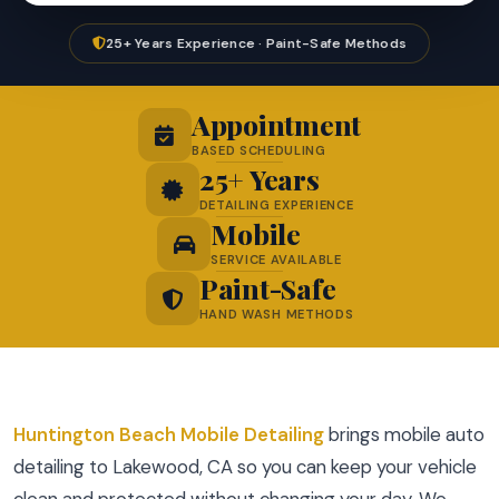
25+ Years Experience · Paint-Safe Methods
Appointment
BASED SCHEDULING
25+ Years
DETAILING EXPERIENCE
Mobile
SERVICE AVAILABLE
Paint-Safe
HAND WASH METHODS
Huntington Beach Mobile Detailing
brings mobile auto
detailing to Lakewood, CA so you can keep your vehicle