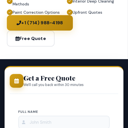
Interior Deep Cleaning
Methods
Paint Correction Options
Upfront Quotes
+1 (714) 988-4198
Free Quote
Get a Free Quote
We'll call you back within 30 minutes
FULL NAME