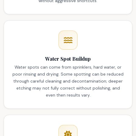
without aggressive shortcuts.
Water Spot Buildup
Water spots can come from sprinklers, hard water, or
poor rinsing and drying. Some spotting can be reduced
through careful cleaning and decontamination; deeper
etching may not fully correct without polishing, and
even then results vary.