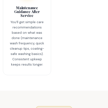
Maintenance
Guidance After
Service
You’ll get simple care
recommendations
based on what was
done (maintenance
wash frequency, quick
cleanup tips, coating-
safe washing basics).
Consistent upkeep
keeps results longer.