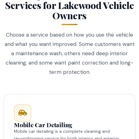
Services for Lakewood Vehicle
Owners
Choose a service based on how you use the vehicle
and what you want improved. Some customers want
a maintenance wash, others need deep interior
cleaning, and some want paint correction and long-
term protection.
Mobile Car Detailing
Mobile car detailing is a complete cleaning and
reconditioning service for both interior and exterior.