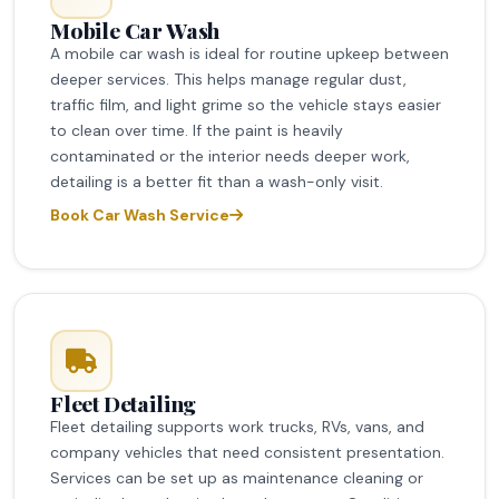
Mobile Car Wash
A mobile car wash is ideal for routine upkeep between
deeper services. This helps manage regular dust,
traffic film, and light grime so the vehicle stays easier
to clean over time. If the paint is heavily
contaminated or the interior needs deeper work,
detailing is a better fit than a wash-only visit.
Book Car Wash Service
Fleet Detailing
Fleet detailing supports work trucks, RVs, vans, and
company vehicles that need consistent presentation.
Services can be set up as maintenance cleaning or