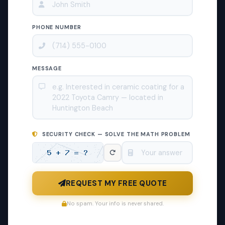
PHONE NUMBER
MESSAGE
SECURITY CHECK — SOLVE THE MATH PROBLEM
REQUEST MY FREE QUOTE
No spam. Your info is never shared.