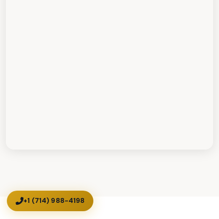
+1 (714) 988-4198