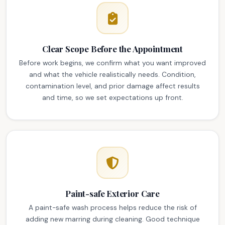
Clear Scope Before the Appointment
Before work begins, we confirm what you want improved
and what the vehicle realistically needs. Condition,
contamination level, and prior damage affect results
and time, so we set expectations up front.
Paint-safe Exterior Care
A paint-safe wash process helps reduce the risk of
adding new marring during cleaning. Good technique