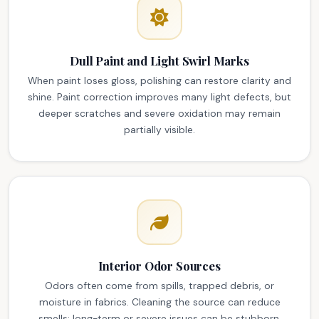
Dull Paint and Light Swirl Marks
When paint loses gloss, polishing can restore clarity and
shine. Paint correction improves many light defects, but
deeper scratches and severe oxidation may remain
partially visible.
Interior Odor Sources
Odors often come from spills, trapped debris, or
moisture in fabrics. Cleaning the source can reduce
smells; long-term or severe issues can be stubborn,