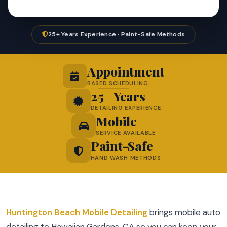
25+ Years Experience · Paint-Safe Methods
Appointment
BASED SCHEDULING
25+ Years
DETAILING EXPERIENCE
Mobile
SERVICE AVAILABLE
Paint-Safe
HAND WASH METHODS
Huntington Beach Mobile Detailing
brings mobile auto