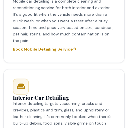
Mobile car detailing is a complete cleaning and
reconditioning service for both interior and exterior.
It’s a good fit when the vehicle needs more than a
quick wash, or when you want a reset after a busy
season. Time and price vary based on size, condition,
pet hair, stains, and how much contamination is on
the paint.
Book Mobile Detailing Service
Interior Car Detailing
Interior detailing targets vacuuming, cracks and
crevices, plastics and trim, glass, and upholstery or
leather cleaning. It’s commonly booked when there’s
built-up debris, food spills, visible grime on touch