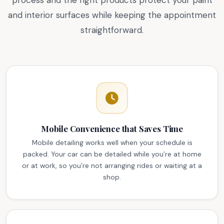
process and the right products protect your paint
and interior surfaces while keeping the appointment
straightforward.
Mobile Convenience that Saves Time
Mobile detailing works well when your schedule is
packed. Your car can be detailed while you’re at home
or at work, so you’re not arranging rides or waiting at a
shop.