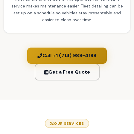
service makes maintenance easier. Fleet detailing can be
set up on a schedule so vehicles stay presentable and
easier to clean over time.
Call +1 (714) 988-4198
Get a Free Quote
OUR SERVICES