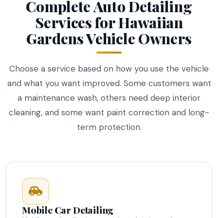
Complete Auto Detailing
Services for Hawaiian
Gardens Vehicle Owners
Choose a service based on how you use the vehicle
and what you want improved. Some customers want
a maintenance wash, others need deep interior
cleaning, and some want paint correction and long-
term protection.
Mobile Car Detailing