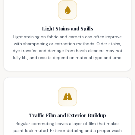
Light Stains and Spills
Light staining on fabric and carpets can often improve
with shampooing or extraction methods. Older stains,
dye transfer, and damage from harsh cleaners may not
fully lift, and results depend on material type and time.
Traffic Film and Exterior Buildup
Regular commuting leaves a layer of film that makes
paint look muted. Exterior detailing and a proper wash