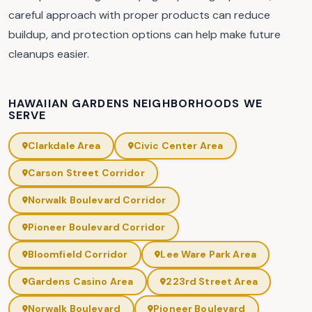
careful approach with proper products can reduce
buildup, and protection options can help make future
cleanups easier.
HAWAIIAN GARDENS NEIGHBORHOODS WE
SERVE
Clarkdale Area
Civic Center Area
Carson Street Corridor
Norwalk Boulevard Corridor
Pioneer Boulevard Corridor
Bloomfield Corridor
Lee Ware Park Area
Gardens Casino Area
223rd Street Area
Norwalk Boulevard
Pioneer Boulevard