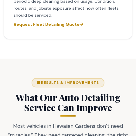
periodic deep cleaning based on usage. Condition,
routes, and jobsite exposure affect how often fleets
should be serviced.
Request Fleet Detailing Quote
RESULTS & IMPROVEMENTS
What Our Auto Detailing
Service Can Improve
Most vehicles in Hawaiian Gardens don’t need
“miracles.” They need targeted cleaning, the right