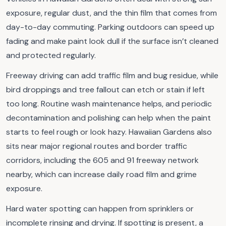
exposure, regular dust, and the thin film that comes from
day-to-day commuting. Parking outdoors can speed up
fading and make paint look dull if the surface isn’t cleaned
and protected regularly.
Freeway driving can add traffic film and bug residue, while
bird droppings and tree fallout can etch or stain if left
too long. Routine wash maintenance helps, and periodic
decontamination and polishing can help when the paint
starts to feel rough or look hazy. Hawaiian Gardens also
sits near major regional routes and border traffic
corridors, including the 605 and 91 freeway network
nearby, which can increase daily road film and grime
exposure.
Hard water spotting can happen from sprinklers or
incomplete rinsing and drying. If spotting is present, a