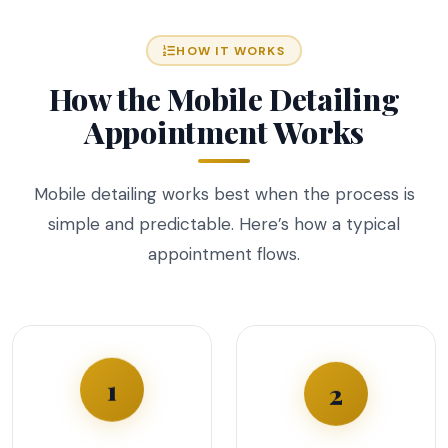
HOW IT WORKS
How the Mobile Detailing
Appointment Works
Mobile detailing works best when the process is
simple and predictable. Here’s how a typical
appointment flows.
1
2