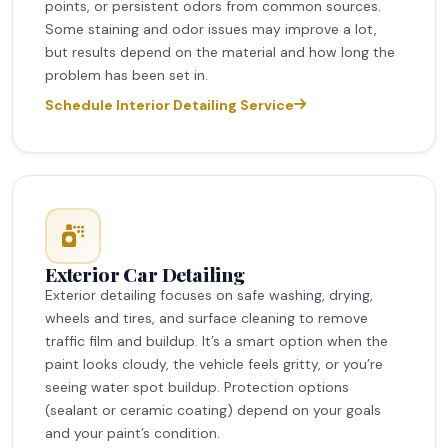
points, or persistent odors from common sources.
Some staining and odor issues may improve a lot,
but results depend on the material and how long the
problem has been set in.
Schedule Interior Detailing Service
Exterior Car Detailing
Exterior detailing focuses on safe washing, drying,
wheels and tires, and surface cleaning to remove
traffic film and buildup. It’s a smart option when the
paint looks cloudy, the vehicle feels gritty, or you’re
seeing water spot buildup. Protection options
(sealant or ceramic coating) depend on your goals
and your paint’s condition.