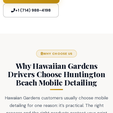
+1 (714) 988-4198
WHY CHOOSE US
Why Hawaiian Gardens
Drivers Choose Huntington
Beach Mobile Detailing
Hawaiian Gardens customers usually choose mobile
detailing for one reason: it’s practical. The right