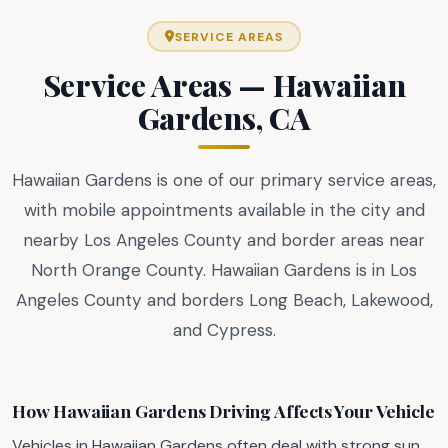
SERVICE AREAS
Service Areas — Hawaiian
Gardens, CA
Hawaiian Gardens is one of our primary service areas,
with mobile appointments available in the city and
nearby Los Angeles County and border areas near
North Orange County. Hawaiian Gardens is in Los
Angeles County and borders Long Beach, Lakewood,
and Cypress.
How Hawaiian Gardens Driving Affects Your Vehicle
Vehicles in Hawaiian Gardens often deal with strong sun