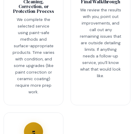
Cleaning,
Final Walkthrough
Correction, or
We review the results
Protection Process
with you, point out
We complete the
improvements, and
selected service
call out any
using paint-safe
remaining issues that
methods and
are outside detailing
surface-appropriate
limits. If anything
products. Time varies
needs a follow-up
with condition, and
service, you’ll know
some upgrades (like
what that would look
paint correction or
like.
ceramic coating)
require more prep
work.
5