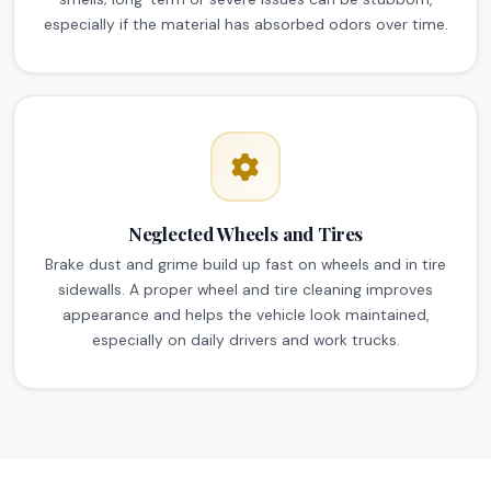
especially if the material has absorbed odors over time.
Neglected Wheels and Tires
Brake dust and grime build up fast on wheels and in tire
sidewalls. A proper wheel and tire cleaning improves
appearance and helps the vehicle look maintained,
especially on daily drivers and work trucks.