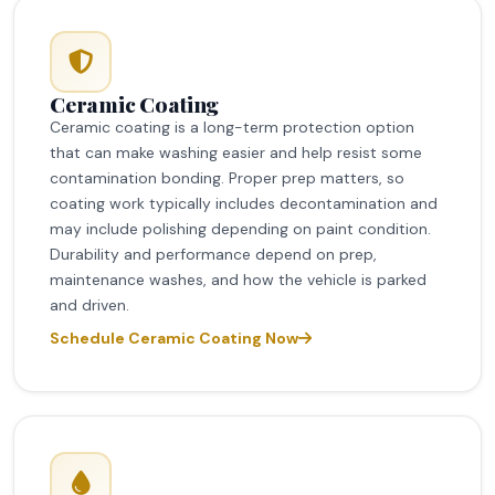
Ceramic Coating
Ceramic coating is a long-term protection option
that can make washing easier and help resist some
contamination bonding. Proper prep matters, so
coating work typically includes decontamination and
may include polishing depending on paint condition.
Durability and performance depend on prep,
maintenance washes, and how the vehicle is parked
and driven.
Schedule Ceramic Coating Now