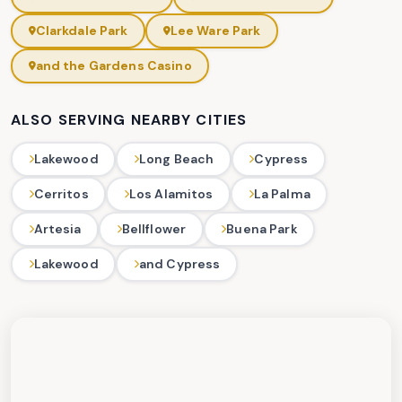
Clarkdale Park
Lee Ware Park
and the Gardens Casino
ALSO SERVING NEARBY CITIES
Lakewood
Long Beach
Cypress
Cerritos
Los Alamitos
La Palma
Artesia
Bellflower
Buena Park
Lakewood
and Cypress