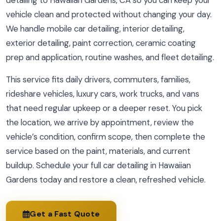
detailing to Hawaiian Gardens, CA so you can keep your
vehicle clean and protected without changing your day.
We handle mobile car detailing, interior detailing,
exterior detailing, paint correction, ceramic coating
prep and application, routine washes, and fleet detailing.
This service fits daily drivers, commuters, families,
rideshare vehicles, luxury cars, work trucks, and vans
that need regular upkeep or a deeper reset. You pick
the location, we arrive by appointment, review the
vehicle’s condition, confirm scope, then complete the
service based on the paint, materials, and current
buildup. Schedule your full car detailing in Hawaiian
Gardens today and restore a clean, refreshed vehicle.
Get a Fast Quote