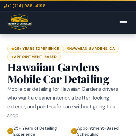
+1 (714) 988-4198
25+ YEARS EXPERIENCE
HAWAIIAN GARDENS, CA
APPOINTMENT-BASED
Hawaiian Gardens
Mobile Car Detailing
Mobile car detailing for Hawaiian Gardens drivers
who want a cleaner interior, a better-looking
exterior, and paint-safe care without going to a
shop.
25+ Years of Detailing
Appointment-Based
Experience
Scheduling