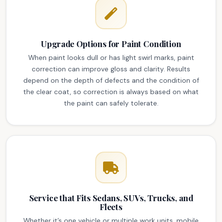
Upgrade Options for Paint Condition
When paint looks dull or has light swirl marks, paint
correction can improve gloss and clarity. Results
depend on the depth of defects and the condition of
the clear coat, so correction is always based on what
the paint can safely tolerate.
Service that Fits Sedans, SUVs, Trucks, and
Fleets
Whether it’s one vehicle or multiple work units, mobile