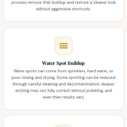
process remove that buildup and restore a cleaner look
without aggressive shortcuts.
Water Spot Buildup
Water spots can come from sprinklers, hard water, or
poor rinsing and drying. Some spotting can be reduced
through careful cleaning and decontamination; deeper
etching may not fully correct without polishing, and
even then results vary.