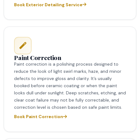
Book Exterior Detailing Service
Paint Correction
Paint correction is a polishing process designed to
reduce the look of light swirl marks, haze, and minor
defects to improve gloss and clarity. It’s usually
booked before ceramic coating or when the paint
looks dull under sunlight. Deep scratches, etching, and
clear coat failure may not be fully correctable, and
correction level is chosen based on safe paint limits.
Book Paint Correction