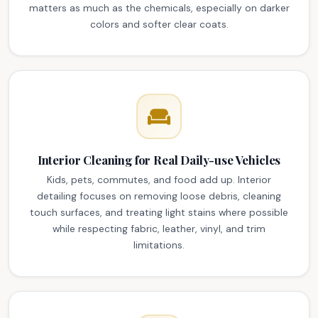
matters as much as the chemicals, especially on darker
colors and softer clear coats.
Interior Cleaning for Real Daily-use Vehicles
Kids, pets, commutes, and food add up. Interior
detailing focuses on removing loose debris, cleaning
touch surfaces, and treating light stains where possible
while respecting fabric, leather, vinyl, and trim
limitations.