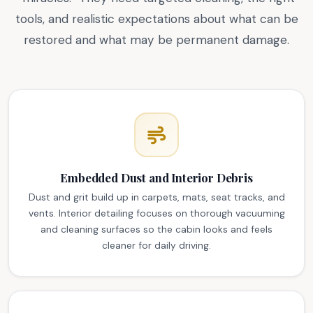
tools, and realistic expectations about what can be
restored and what may be permanent damage.
Embedded Dust and Interior Debris
Dust and grit build up in carpets, mats, seat tracks, and
vents. Interior detailing focuses on thorough vacuuming
and cleaning surfaces so the cabin looks and feels
cleaner for daily driving.