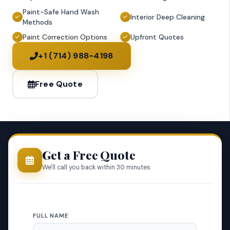
Paint-Safe Hand Wash
Interior Deep Cleaning
Methods
Paint Correction Options
Upfront Quotes
+1 (714) 988-4198
Free Quote
Get a Free Quote
We'll call you back within 30 minutes
FULL NAME