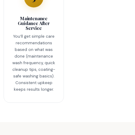
Maintenance
Guidance After
Service
You’ll get simple care
recommendations
based on what was
done (maintenance
wash frequency, quick
cleanup tips, coating-
safe washing basics).
Consistent upkeep
keeps results longer.