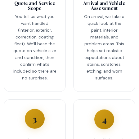
Quote and Service
Arrival and Vehicle
Scope
Assessment
You tell us what you
On arrival, we take a
want handled
quick look at the
(interior, exterior,
paint, interior
correction, coating,
materials, and
fleet). We’ll base the
problem areas. This
quote on vehicle size
helps set realistic
and condition, then
expectations about
confirm what’s
stains, scratches,
included so there are
etching, and worn
no surprises.
surfaces.
4
3