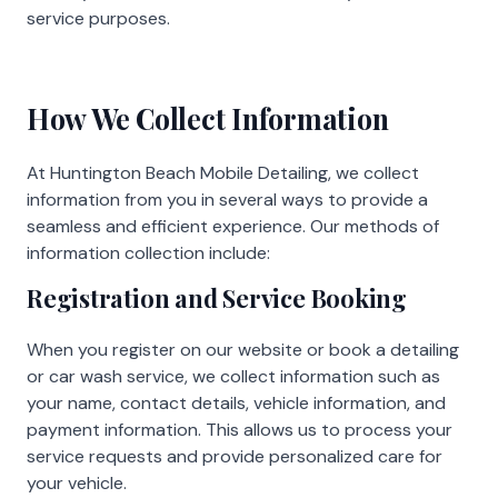
service purposes.
How We Collect Information
At Huntington Beach Mobile Detailing, we collect
information from you in several ways to provide a
seamless and efficient experience. Our methods of
information collection include:
Registration and Service Booking
When you register on our website or book a detailing
or car wash service, we collect information such as
your name, contact details, vehicle information, and
payment information. This allows us to process your
service requests and provide personalized care for
your vehicle.