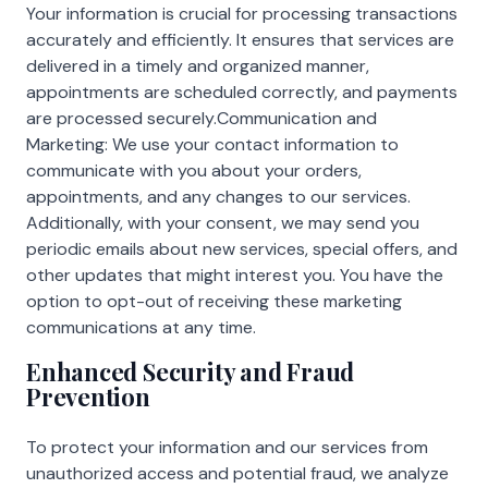
Your information is crucial for processing transactions
accurately and efficiently. It ensures that services are
delivered in a timely and organized manner,
appointments are scheduled correctly, and payments
are processed securely.Communication and
Marketing: We use your contact information to
communicate with you about your orders,
appointments, and any changes to our services.
Additionally, with your consent, we may send you
periodic emails about new services, special offers, and
other updates that might interest you. You have the
option to opt-out of receiving these marketing
communications at any time.
Enhanced Security and Fraud
Prevention
To protect your information and our services from
unauthorized access and potential fraud, we analyze