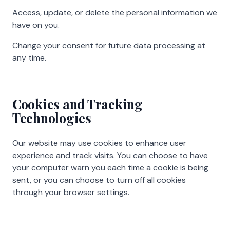
Access, update, or delete the personal information we
have on you.
Change your consent for future data processing at
any time.
Cookies and Tracking
Technologies
Our website may use cookies to enhance user
experience and track visits. You can choose to have
your computer warn you each time a cookie is being
sent, or you can choose to turn off all cookies
through your browser settings.