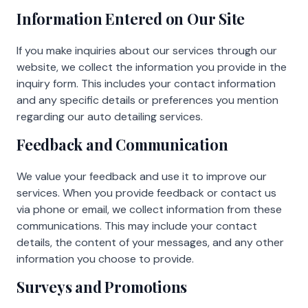
Information Entered on Our Site
If you make inquiries about our services through our
website, we collect the information you provide in the
inquiry form. This includes your contact information
and any specific details or preferences you mention
regarding our auto detailing services.
Feedback and Communication
We value your feedback and use it to improve our
services. When you provide feedback or contact us
via phone or email, we collect information from these
communications. This may include your contact
details, the content of your messages, and any other
information you choose to provide.
Surveys and Promotions