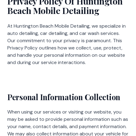
Privacy Policy Of Huntington
Beach Mobile Detailing
At
Huntington Beach Mobile Detailing
, we specialize in
auto detailing, car detailing, and car wash services.
Our commitment to your privacy is paramount. This
Privacy Policy outlines how we collect, use, protect,
and handle your personal information on our website
and during our service interactions.
Personal Information Collection
When using our services or visiting our website, you
may be asked to provide personal information such as
your name, contact details, and payment information.
We may also collect information about your vehicle for