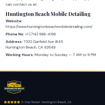
can contact us at:
Huntington Beach Mobile Detailing
Website:
https://www.huntingtonbeachmobiledetailing.com/
Phone No:
+1 (714) 988-4198
Address:
7332 Garfield Ave #45
Huntington Beach, CA 92648
Working Hours:
Monday to Sunday — 7 AM to 9 PM
5-Star Rated · Huntington Beach, CA