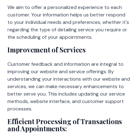
We aim to offer a personalized experience to each
customer. Your information helps us better respond
to your individual needs and preferences, whether it's
regarding the type of detailing service you require or
the scheduling of your appointments.
Improvement of Services
Customer feedback and information are integral to
improving our website and service offerings. By
understanding your interactions with our website and
services, we can make necessary enhancements to
better serve you. This includes updating our service
methods, website interface, and customer support
processes.
Efficient Processing of Transactions
and Appointments: