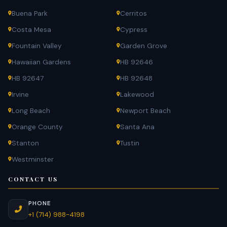
Buena Park
Cerritos
Costa Mesa
Cypress
Fountain Valley
Garden Grove
Hawaiian Gardens
HB 92646
HB 92647
HB 92648
Irvine
Lakewood
Long Beach
Newport Beach
Orange County
Santa Ana
Stanton
Tustin
Westminster
CONTACT US
PHONE
+1 (714) 988-4198