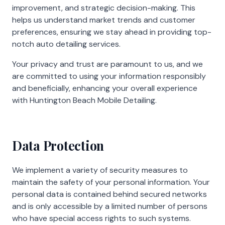
improvement, and strategic decision-making. This
helps us understand market trends and customer
preferences, ensuring we stay ahead in providing top-
notch auto detailing services.
Your privacy and trust are paramount to us, and we
are committed to using your information responsibly
and beneficially, enhancing your overall experience
with Huntington Beach Mobile Detailing.
Data Protection
We implement a variety of security measures to
maintain the safety of your personal information. Your
personal data is contained behind secured networks
and is only accessible by a limited number of persons
who have special access rights to such systems.