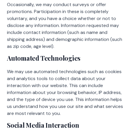
Occasionally, we may conduct surveys or offer
promotions. Participation in these is completely
voluntary, and you have a choice whether or not to
disclose any information. Information requested may
include contact information (such as name and
shipping address) and demographic information (such
as zip code, age level).
Automated Technologies
We may use automated technologies such as cookies
and analytics tools to collect data about your
interaction with our website. This can include
information about your browsing behavior, IP address,
and the type of device you use. This information helps
us understand how you use our site and what services
are most relevant to you.
Social Media Interaction