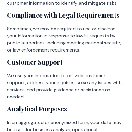
customer information to identify and mitigate risks.
Compliance with Legal Requirements
Sometimes, we may be required to use or disclose
your information in response to lawful requests by
public authorities, including meeting national security
or law enforcement requirements.
Customer Support
We use your information to provide customer
support, address your inquiries, solve any issues with
services, and provide guidance or assistance as
needed.
Analytical Purposes
In an aggregated or anonymized form, your data may
be used for business analysis, operational