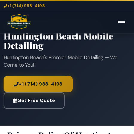
+1 (714) 988-4198
Home
Huntington Beach Mobile Detailing
Huntington Beach Mobile
Detailing
Huntington Beach's Premier Mobile Detailing — We
Come to You!
+1 (714) 988-4198
Get Free Quote