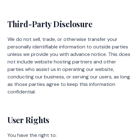
Third-Party Disclosure
We do not sell, trade, or otherwise transfer your
personally identifiable information to outside parties
unless we provide you with advance notice. This does
not include website hosting partners and other
parties who assist us in operating our website,
conducting our business, or serving our users, as long
as those parties agree to keep this information
confidential.
User Rights
You have the right to: