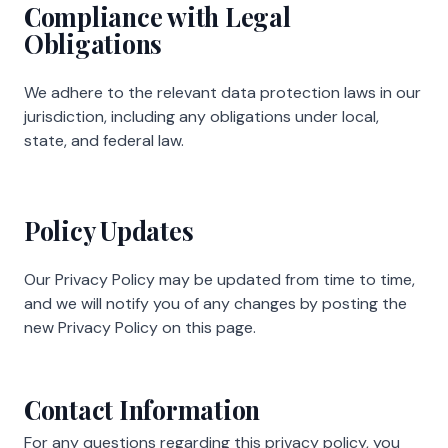
Compliance with Legal
Obligations
We adhere to the relevant data protection laws in our
jurisdiction, including any obligations under local,
state, and federal law.
Policy Updates
Our Privacy Policy may be updated from time to time,
and we will notify you of any changes by posting the
new Privacy Policy on this page.
Contact Information
For any questions regarding this privacy policy, you