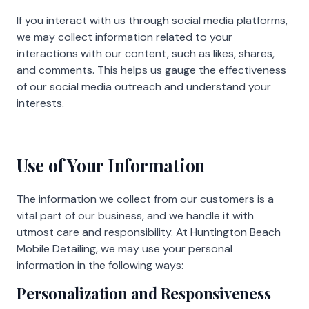
If you interact with us through social media platforms,
we may collect information related to your
interactions with our content, such as likes, shares,
and comments. This helps us gauge the effectiveness
of our social media outreach and understand your
interests.
Use of Your Information
The information we collect from our customers is a
vital part of our business, and we handle it with
utmost care and responsibility. At Huntington Beach
Mobile Detailing, we may use your personal
information in the following ways:
Personalization and Responsiveness