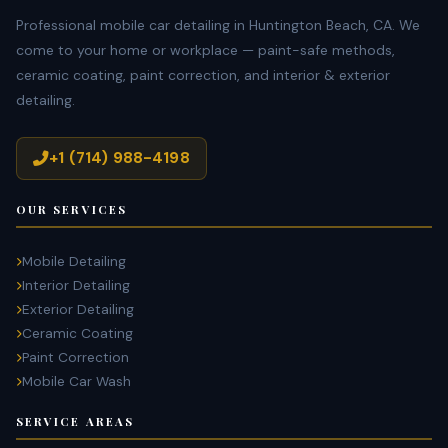
Professional mobile car detailing in Huntington Beach, CA. We
come to your home or workplace — paint-safe methods,
ceramic coating, paint correction, and interior & exterior
detailing.
+1 (714) 988-4198
OUR SERVICES
Mobile Detailing
Interior Detailing
Exterior Detailing
Ceramic Coating
Paint Correction
Mobile Car Wash
SERVICE AREAS