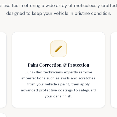
rtise lies in offering a wide array of meticulously crafted
designed to keep your vehicle in pristine condition.
Paint Correction & Protection
Our skilled technicians expertly remove
imperfections such as swirls and scratches
from your vehicle's paint, then apply
advanced protective coatings to safeguard
your car's finish.