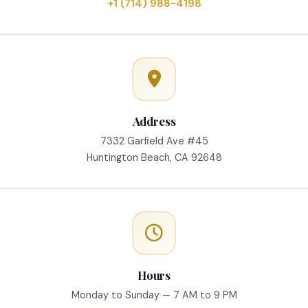
+1 (714) 988-4198
Address
7332 Garfield Ave #45
Huntington Beach, CA 92648
Hours
Monday to Sunday — 7 AM to 9 PM