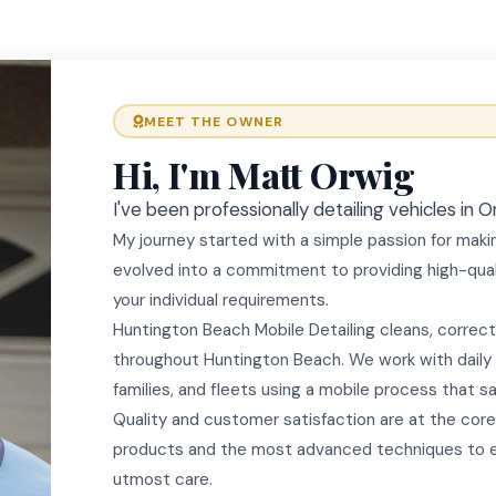
MEET THE OWNER
Hi, I'm Matt Orwig
I've been professionally detailing vehicles in
My journey started with a simple passion for makin
evolved into a commitment to providing high-quali
your individual requirements.
Huntington Beach Mobile Detailing cleans, correct
throughout Huntington Beach. We work with daily d
families, and fleets using a mobile process that s
Quality and customer satisfaction are at the core
products and the most advanced techniques to en
utmost care.