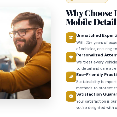
Why Choose 
Mobile Detai
Unmatched Expert
With 25+ years of expe
of vehicles, ensuring 
Personalized Atten
We treat every vehicle
to detail and care at e
Eco-Friendly Pract
Sustainability is impo
methods to protect the
Satisfaction Guara
Your satisfaction is o
you're delighted with o