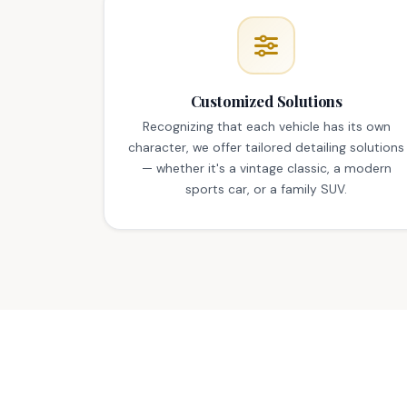
Customized Solutions
Recognizing that each vehicle has its own
character, we offer tailored detailing solutions
— whether it's a vintage classic, a modern
sports car, or a family SUV.