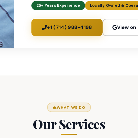
25+ Years Experience
Locally Owned & Oper
+1 (714) 988-4198
View on
WHAT WE DO
Our Services