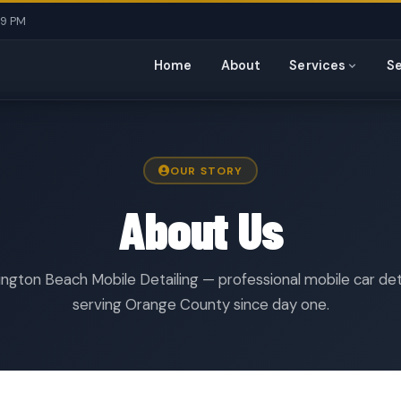
 9 PM
Home
About
Services
Se
OUR STORY
About Us
ngton Beach Mobile Detailing — professional mobile car det
serving Orange County since day one.