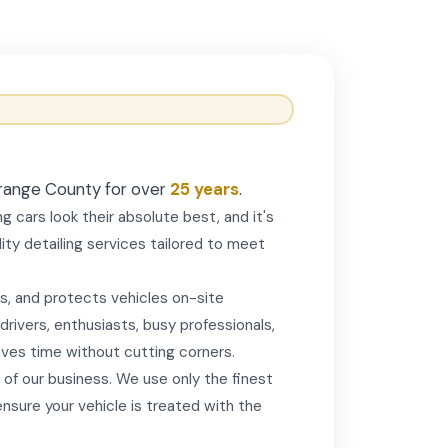
 Orange County for over
25 years
.
g cars look their absolute best, and it's
ty detailing services tailored to meet
s, and protects vehicles on-site
rivers, enthusiasts, busy professionals,
aves time without cutting corners.
 of our business. We use only the finest
sure your vehicle is treated with the