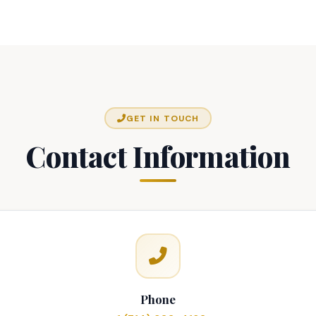
GET IN TOUCH
Contact Information
Phone