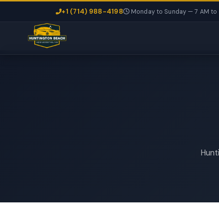
+1 (714) 988-4198
Monday to Sunday — 7 AM to
Hunti