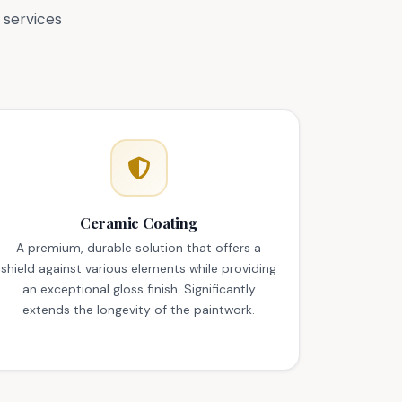
 services
Ceramic Coating
A premium, durable solution that offers a
shield against various elements while providing
an exceptional gloss finish. Significantly
extends the longevity of the paintwork.