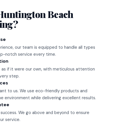
Huntington Beach
ling?
ise
rience, our team is equipped to handle all types
top-notch service every time.
tion
 as if it were our own, with meticulous attention
very step.
ices
rtant to us. We use eco-friendly products and
 environment while delivering excellent results.
ntee
ur success. We go above and beyond to ensure
ur service.