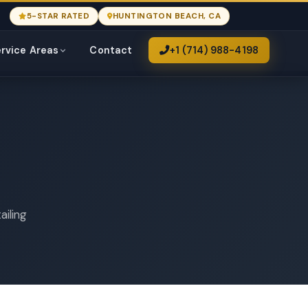
5-STAR RATED
HUNTINGTON BEACH, CA
rvice Areas
Contact
+1 (714) 988-4198
ailing