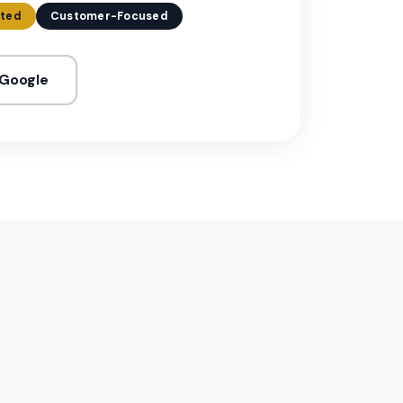
ated
Customer-Focused
 Google