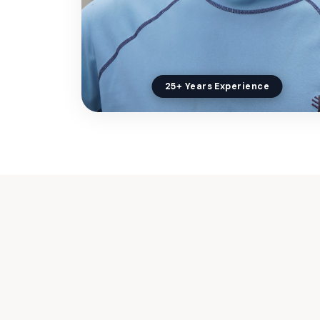
25+ Years Experience