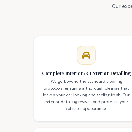
Our expe
Complete Interior & Exterior Detailing
We go beyond the standard cleaning
protocols, ensuring a thorough cleanse that
leaves your car looking and feeling fresh. Our
exterior detailing revives and protects your
vehicle's appearance.