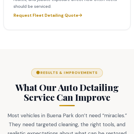
should be serviced.
Request Fleet Detailing Quote
RESULTS & IMPROVEMENTS
What Our Auto Detailing
Service Can Improve
Most vehicles in Buena Park don’t need “miracles.”
They need targeted cleaning, the right tools, and
realistic expectations about what can be restored