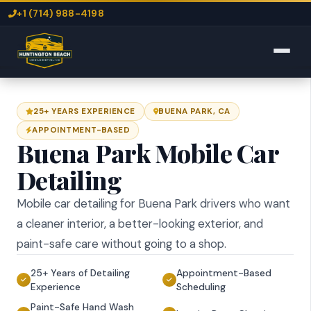
+1 (714) 988-4198
25+ YEARS EXPERIENCE
BUENA PARK, CA
APPOINTMENT-BASED
Buena Park Mobile Car
Detailing
Mobile car detailing for Buena Park drivers who want
a cleaner interior, a better-looking exterior, and
paint-safe care without going to a shop.
25+ Years of Detailing
Appointment-Based
Experience
Scheduling
Paint-Safe Hand Wash