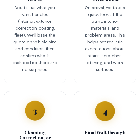
You tell us what you
On arrival, we take a
want handled
quick look at the
(interior, exterior,
paint, interior
correction, coating,
materials, and
fleet). We’ll base the
problem areas. This
quote on vehicle size
helps set realistic
and condition, then
expectations about
confirm what’s
stains, scratches,
included so there are
etching, and worn
no surprises.
surfaces.
4
3
Cleaning,
Final Walkthrough
Correction, or