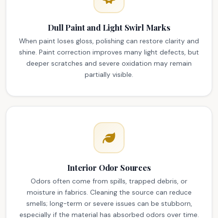
Dull Paint and Light Swirl Marks
When paint loses gloss, polishing can restore clarity and
shine. Paint correction improves many light defects, but
deeper scratches and severe oxidation may remain
partially visible.
Interior Odor Sources
Odors often come from spills, trapped debris, or
moisture in fabrics. Cleaning the source can reduce
smells; long-term or severe issues can be stubborn,
especially if the material has absorbed odors over time.