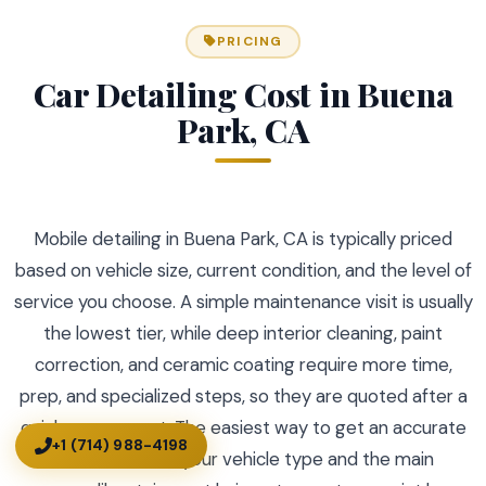
PRICING
Car Detailing Cost in Buena
Park, CA
Mobile detailing in Buena Park, CA is typically priced
based on vehicle size, current condition, and the level of
service you choose. A simple maintenance visit is usually
the lowest tier, while deep interior cleaning, paint
correction, and ceramic coating require more time,
prep, and specialized steps, so they are quoted after a
quick assessment. The easiest way to get an accurate
+1 (714) 988-4198
cost is to share your vehicle type and the main