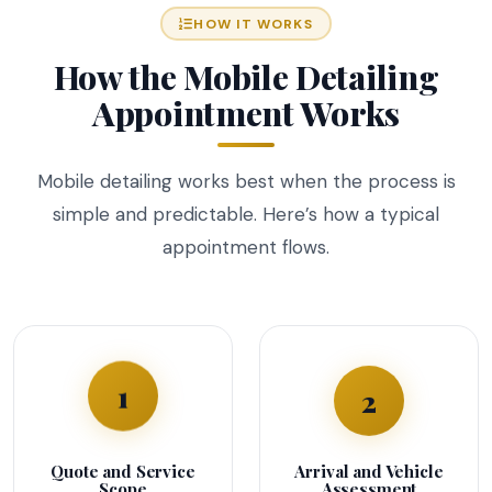
HOW IT WORKS
How the Mobile Detailing
Appointment Works
Mobile detailing works best when the process is
simple and predictable. Here’s how a typical
appointment flows.
1
2
Quote and Service
Arrival and Vehicle
Scope
Assessment