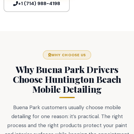
+1 (714) 988-4198
WHY CHOOSE US
Why Buena Park Drivers
Choose Huntington Beach
Mobile Detailing
Buena Park customers usually choose mobile
detailing for one reason: it’s practical. The right
process and the right products protect your paint