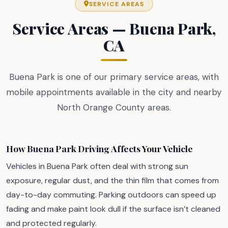
SERVICE AREAS
Service Areas — Buena Park,
CA
Buena Park is one of our primary service areas, with
mobile appointments available in the city and nearby
North Orange County areas.
How Buena Park Driving Affects Your Vehicle
Vehicles in Buena Park often deal with strong sun
exposure, regular dust, and the thin film that comes from
day-to-day commuting. Parking outdoors can speed up
fading and make paint look dull if the surface isn’t cleaned
and protected regularly.