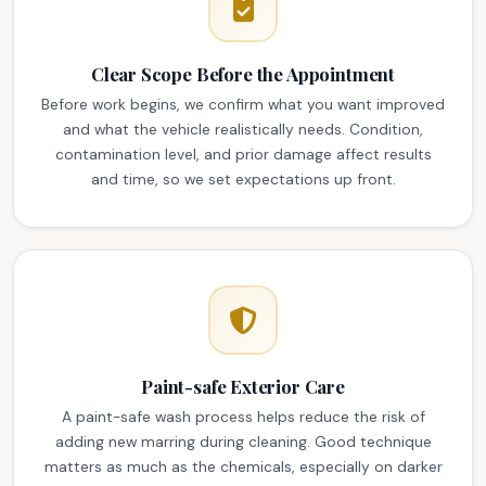
Clear Scope Before the Appointment
Before work begins, we confirm what you want improved
and what the vehicle realistically needs. Condition,
contamination level, and prior damage affect results
and time, so we set expectations up front.
Paint-safe Exterior Care
A paint-safe wash process helps reduce the risk of
adding new marring during cleaning. Good technique
matters as much as the chemicals, especially on darker