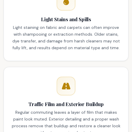
Light Stains and Spills
Light staining on fabric and carpets can often improve
with shampooing or extraction methods. Older stains,
dye transfer, and damage from harsh cleaners may not
fully lift, and results depend on material type and time.
Traffic Film and Exterior Buildup
Regular commuting leaves a layer of film that makes
paint look muted. Exterior detailing and a proper wash
process remove that buildup and restore a cleaner look