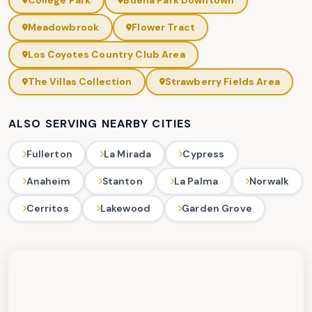
College Park
Buena Park Downtown
Meadowbrook
Flower Tract
Los Coyotes Country Club Area
The Villas Collection
Strawberry Fields Area
ALSO SERVING NEARBY CITIES
Fullerton
La Mirada
Cypress
Anaheim
Stanton
La Palma
Norwalk
Cerritos
Lakewood
Garden Grove