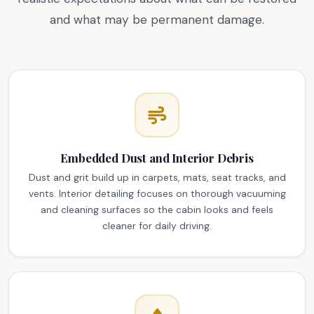
and what may be permanent damage.
Embedded Dust and Interior Debris
Dust and grit build up in carpets, mats, seat tracks, and
vents. Interior detailing focuses on thorough vacuuming
and cleaning surfaces so the cabin looks and feels
cleaner for daily driving.