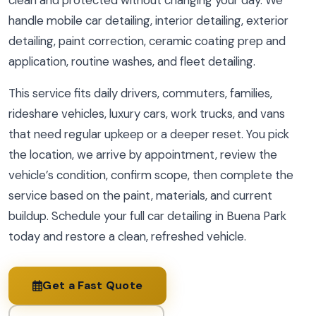
clean and protected without changing your day. We
handle mobile car detailing, interior detailing, exterior
detailing, paint correction, ceramic coating prep and
application, routine washes, and fleet detailing.
This service fits daily drivers, commuters, families,
rideshare vehicles, luxury cars, work trucks, and vans
that need regular upkeep or a deeper reset. You pick
the location, we arrive by appointment, review the
vehicle’s condition, confirm scope, then complete the
service based on the paint, materials, and current
buildup. Schedule your full car detailing in Buena Park
today and restore a clean, refreshed vehicle.
Get a Fast Quote