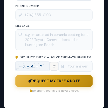
PHONE NUMBER
MESSAGE
SECURITY CHECK — SOLVE THE MATH PROBLEM
REQUEST MY FREE QUOTE
No spam. Your info is never shared.