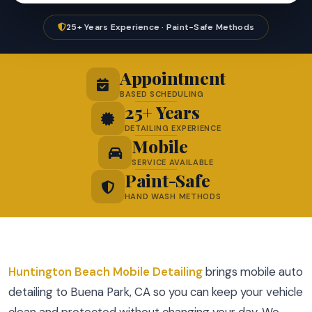
25+ Years Experience · Paint-Safe Methods
Appointment
BASED SCHEDULING
25+ Years
DETAILING EXPERIENCE
Mobile
SERVICE AVAILABLE
Paint-Safe
HAND WASH METHODS
Huntington Beach Mobile Detailing
brings mobile auto
detailing to Buena Park, CA so you can keep your vehicle