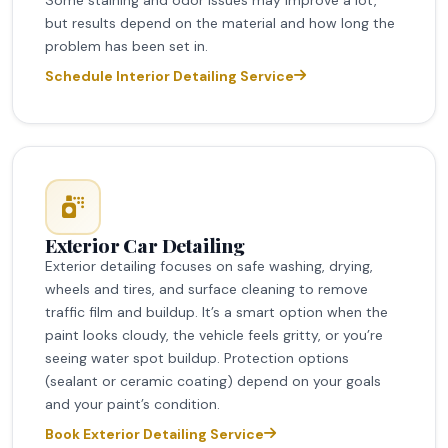
but results depend on the material and how long the
problem has been set in.
Schedule Interior Detailing Service
Exterior Car Detailing
Exterior detailing focuses on safe washing, drying,
wheels and tires, and surface cleaning to remove
traffic film and buildup. It’s a smart option when the
paint looks cloudy, the vehicle feels gritty, or you’re
seeing water spot buildup. Protection options
(sealant or ceramic coating) depend on your goals
and your paint’s condition.
Book Exterior Detailing Service