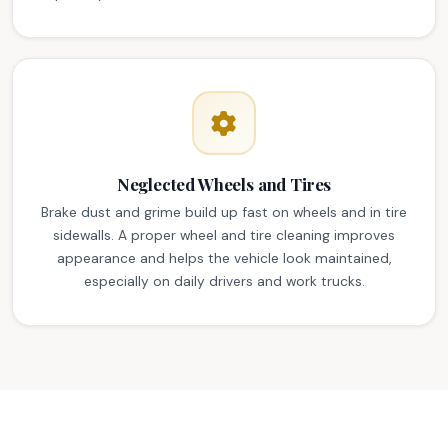
Neglected Wheels and Tires
Brake dust and grime build up fast on wheels and in tire
sidewalls. A proper wheel and tire cleaning improves
appearance and helps the vehicle look maintained,
especially on daily drivers and work trucks.