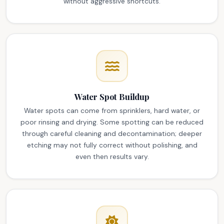
without aggressive shortcuts.
Water Spot Buildup
Water spots can come from sprinklers, hard water, or
poor rinsing and drying. Some spotting can be reduced
through careful cleaning and decontamination; deeper
etching may not fully correct without polishing, and
even then results vary.