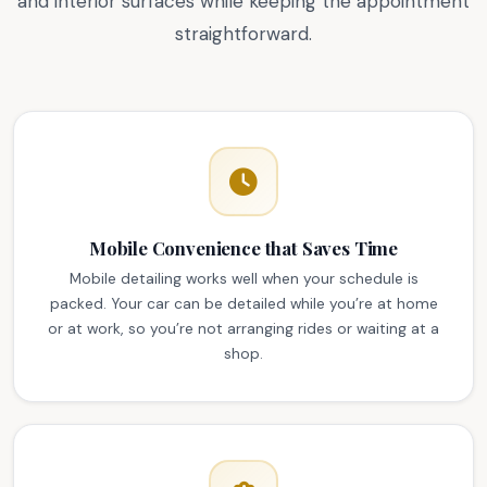
and interior surfaces while keeping the appointment
straightforward.
Mobile Convenience that Saves Time
Mobile detailing works well when your schedule is
packed. Your car can be detailed while you’re at home
or at work, so you’re not arranging rides or waiting at a
shop.