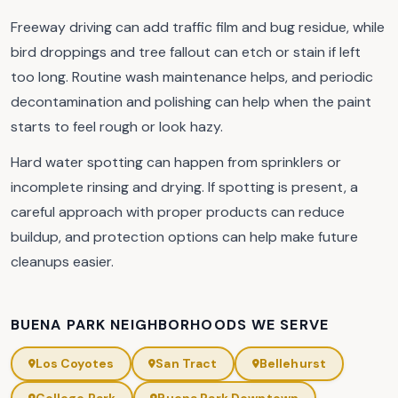
Freeway driving can add traffic film and bug residue, while
bird droppings and tree fallout can etch or stain if left
too long. Routine wash maintenance helps, and periodic
decontamination and polishing can help when the paint
starts to feel rough or look hazy.
Hard water spotting can happen from sprinklers or
incomplete rinsing and drying. If spotting is present, a
careful approach with proper products can reduce
buildup, and protection options can help make future
cleanups easier.
BUENA PARK NEIGHBORHOODS WE SERVE
Los Coyotes
San Tract
Bellehurst