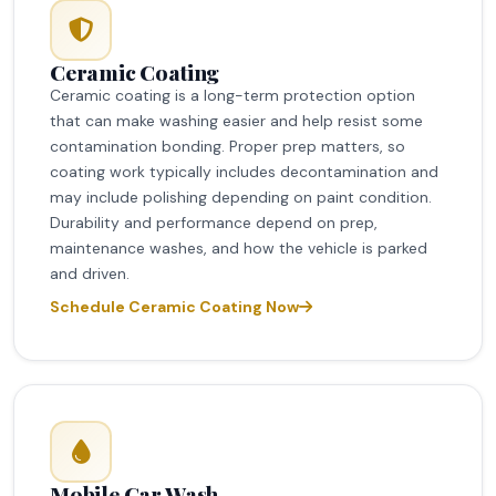
Ceramic Coating
Ceramic coating is a long-term protection option
that can make washing easier and help resist some
contamination bonding. Proper prep matters, so
coating work typically includes decontamination and
may include polishing depending on paint condition.
Durability and performance depend on prep,
maintenance washes, and how the vehicle is parked
and driven.
Schedule Ceramic Coating Now
Mobile Car Wash