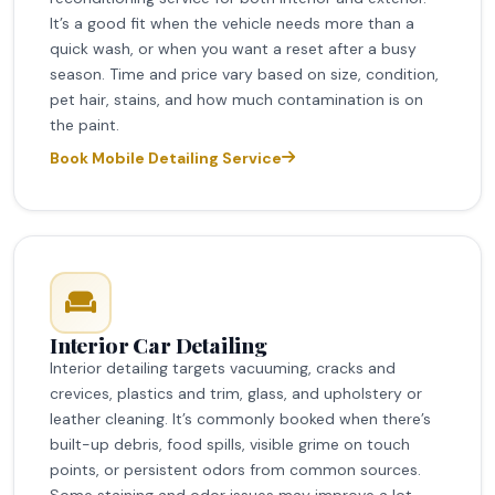
It’s a good fit when the vehicle needs more than a
quick wash, or when you want a reset after a busy
season. Time and price vary based on size, condition,
pet hair, stains, and how much contamination is on
the paint.
Book Mobile Detailing Service
Interior Car Detailing
Interior detailing targets vacuuming, cracks and
crevices, plastics and trim, glass, and upholstery or
leather cleaning. It’s commonly booked when there’s
built-up debris, food spills, visible grime on touch
points, or persistent odors from common sources.
Some staining and odor issues may improve a lot,