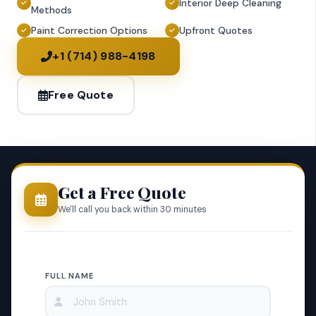
Interior Deep Cleaning
Methods
Paint Correction Options
Upfront Quotes
+1 (714) 988-4198
Free Quote
Get a Free Quote
We'll call you back within 30 minutes
FULL NAME