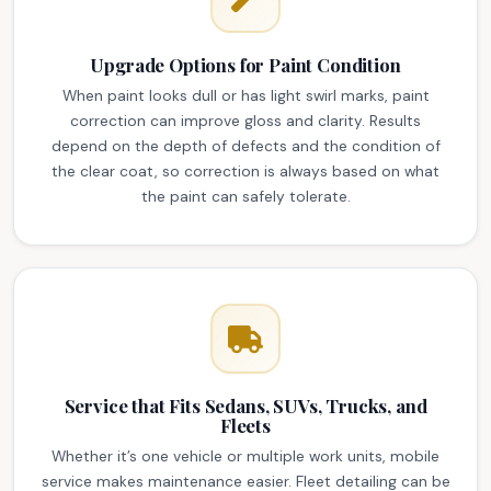
Upgrade Options for Paint Condition
When paint looks dull or has light swirl marks, paint
correction can improve gloss and clarity. Results
depend on the depth of defects and the condition of
the clear coat, so correction is always based on what
the paint can safely tolerate.
Service that Fits Sedans, SUVs, Trucks, and
Fleets
Whether it’s one vehicle or multiple work units, mobile
service makes maintenance easier. Fleet detailing can be