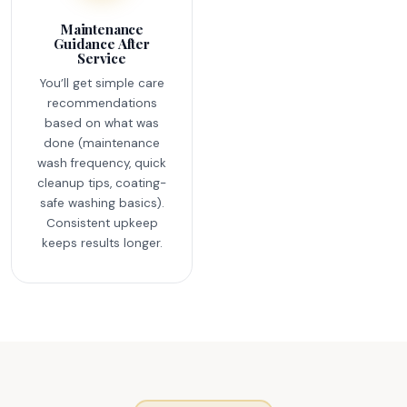
Maintenance
Guidance After
Service
You’ll get simple care
recommendations
based on what was
done (maintenance
wash frequency, quick
cleanup tips, coating-
safe washing basics).
Consistent upkeep
keeps results longer.