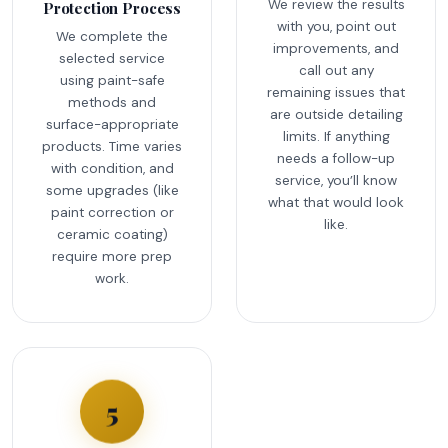
We review the results
Protection Process
with you, point out
We complete the
improvements, and
selected service
call out any
using paint-safe
remaining issues that
methods and
are outside detailing
surface-appropriate
limits. If anything
products. Time varies
needs a follow-up
with condition, and
service, you’ll know
some upgrades (like
what that would look
paint correction or
like.
ceramic coating)
require more prep
work.
5