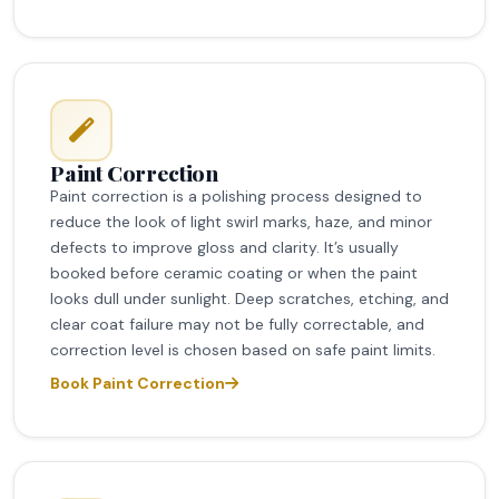
Paint Correction
Paint correction is a polishing process designed to
reduce the look of light swirl marks, haze, and minor
defects to improve gloss and clarity. It’s usually
booked before ceramic coating or when the paint
looks dull under sunlight. Deep scratches, etching, and
clear coat failure may not be fully correctable, and
correction level is chosen based on safe paint limits.
Book Paint Correction