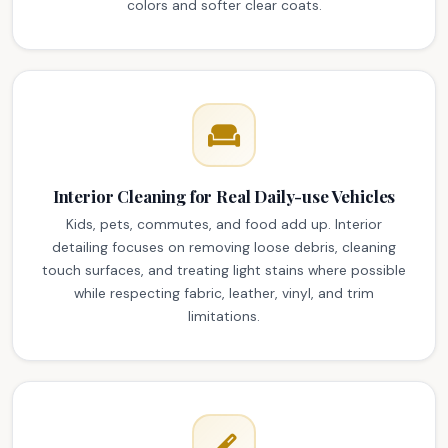
colors and softer clear coats.
Interior Cleaning for Real Daily-use Vehicles
Kids, pets, commutes, and food add up. Interior
detailing focuses on removing loose debris, cleaning
touch surfaces, and treating light stains where possible
while respecting fabric, leather, vinyl, and trim
limitations.