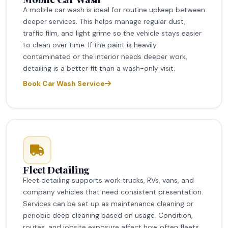
A mobile car wash is ideal for routine upkeep between
deeper services. This helps manage regular dust,
traffic film, and light grime so the vehicle stays easier
to clean over time. If the paint is heavily
contaminated or the interior needs deeper work,
detailing is a better fit than a wash-only visit.
Book Car Wash Service
Fleet Detailing
Fleet detailing supports work trucks, RVs, vans, and
company vehicles that need consistent presentation.
Services can be set up as maintenance cleaning or
periodic deep cleaning based on usage. Condition,
routes, and jobsite exposure affect how often fleets