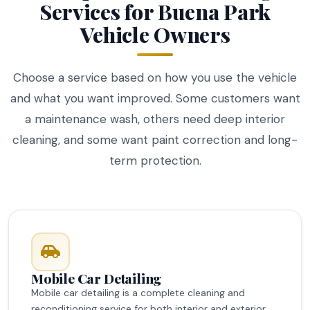
Services for Buena Park
Vehicle Owners
Choose a service based on how you use the vehicle
and what you want improved. Some customers want
a maintenance wash, others need deep interior
cleaning, and some want paint correction and long-
term protection.
Mobile Car Detailing
Mobile car detailing is a complete cleaning and
reconditioning service for both interior and exterior.