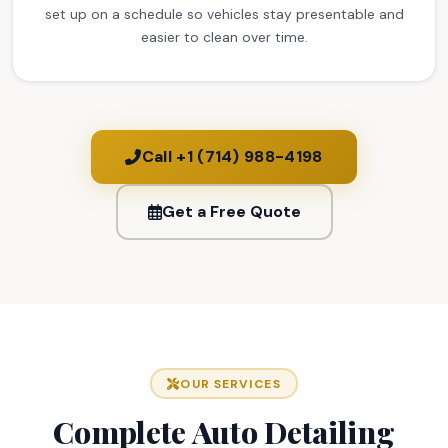
set up on a schedule so vehicles stay presentable and
easier to clean over time.
Call +1 (714) 988-4198
Get a Free Quote
OUR SERVICES
Complete Auto Detailing